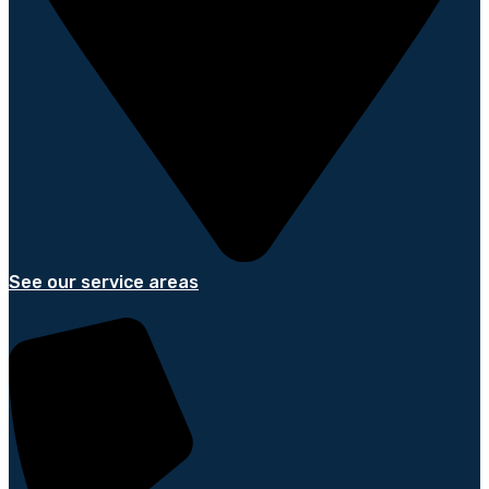
See our service areas