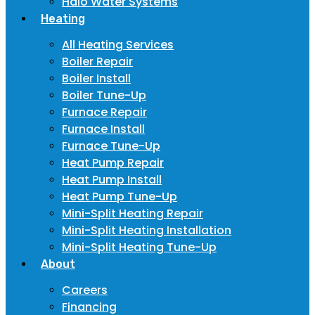
Halo Water Systems
Heating
All Heating Services
Boiler Repair
Boiler Install
Boiler Tune-Up
Furnace Repair
Furnace Install
Furnace Tune-Up
Heat Pump Repair
Heat Pump Install
Heat Pump Tune-Up
Mini-Split Heating Repair
Mini-Split Heating Installation
Mini-Split Heating Tune-Up
About
Careers
Financing