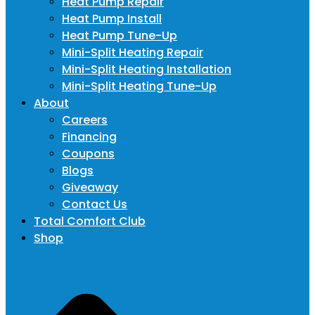
Heat Pump Repair
Heat Pump Install
Heat Pump Tune-Up
Mini-Split Heating Repair
Mini-Split Heating Installation
Mini-Split Heating Tune-Up
About
Careers
Financing
Coupons
Blogs
Giveaway
Contact Us
Total Comfort Club
Shop