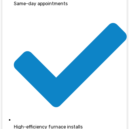
Same-day appointments
High-efficiency furnace installs