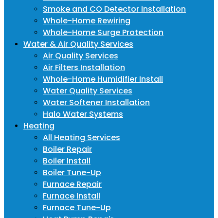
Smoke and CO Detector Installation
Whole-Home Rewiring
Whole-Home Surge Protection
Water & Air Quality Services
Air Quality Services
Air Filters Installation
Whole-Home Humidifier Install
Water Quality Services
Water Softener Installation
Halo Water Systems
Heating
All Heating Services
Boiler Repair
Boiler Install
Boiler Tune-Up
Furnace Repair
Furnace Install
Furnace Tune-Up