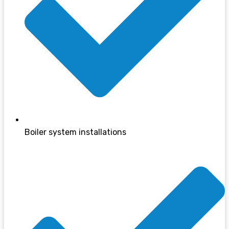
Boiler system installations