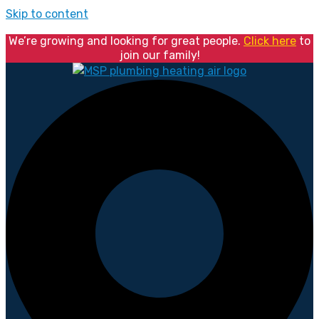
Skip to content
We’re growing and looking for great people.
Click here
to
join our family!