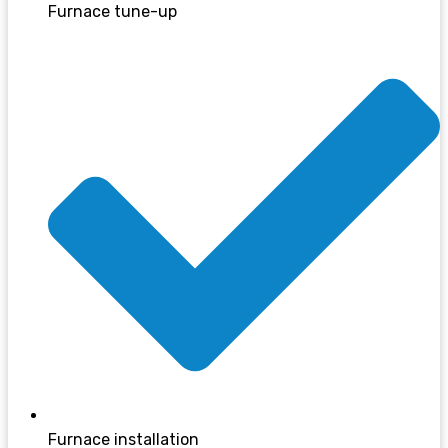
Furnace tune-up
Furnace installation