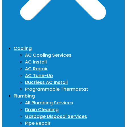
Cooling
AC Cooling Services
AC Install
AC Repair
AC Tune-Up
Ductless AC Install
Programmable Thermostat
Plumbing
All Plumbing Services
Drain Cleaning
Garbage Disposal Services
Pipe Repair