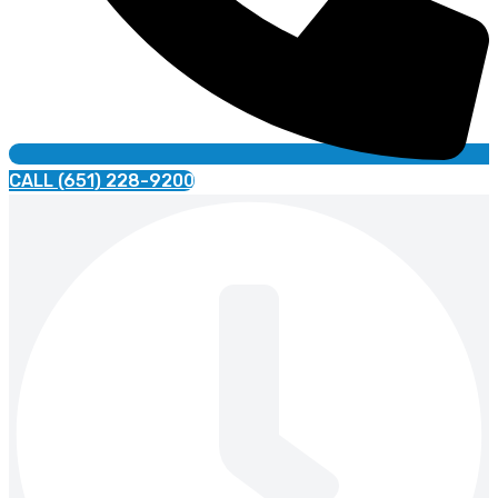
CALL (651) 228-9200