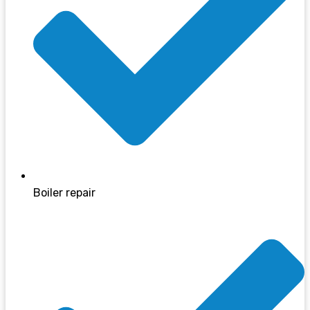
Boiler repair