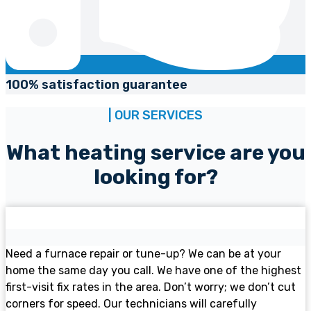
100% satisfaction guarantee
| OUR SERVICES
What heating service are you
looking for?
Furnace services
Need a furnace repair or tune-up? We can be at your
home the same day you call. We have one of the highest
first-visit fix rates in the area. Don’t worry; we don’t cut
corners for speed. Our technicians will carefully