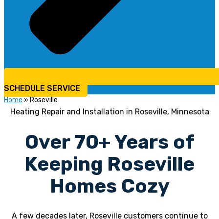
SCHEDULE SERVICE
Home
»
Roseville
Heating Repair and Installation in Roseville, Minnesota
Over 70+ Years of
Keeping Roseville
Homes Cozy
A few decades later, Roseville customers continue to