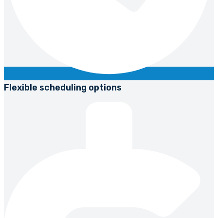
Flexible scheduling options