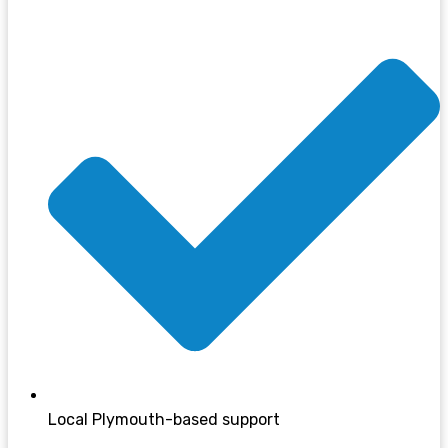
Local Plymouth-based support