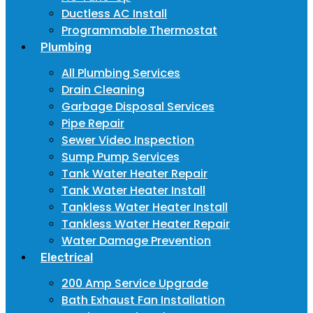
Ductless AC Install
Programmable Thermostat
Plumbing
All Plumbing Services
Drain Cleaning
Garbage Disposal Services
Pipe Repair
Sewer Video Inspection
Sump Pump Services
Tank Water Heater Repair
Tank Water Heater Install
Tankless Water Heater Install
Tankless Water Heater Repair
Water Damage Prevention
Electrical
200 Amp Service Upgrade
Bath Exhaust Fan Installation