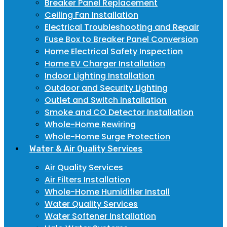
Breaker Panel Replacement
Ceiling Fan Installation
Electrical Troubleshooting and Repair
Fuse Box to Breaker Panel Conversion
Home Electrical Safety Inspection
Home EV Charger Installation
Indoor Lighting Installation
Outdoor and Security Lighting
Outlet and Switch Installation
Smoke and CO Detector Installation
Whole-Home Rewiring
Whole-Home Surge Protection
Water & Air Quality Services
Air Quality Services
Air Filters Installation
Whole-Home Humidifier Install
Water Quality Services
Water Softener Installation