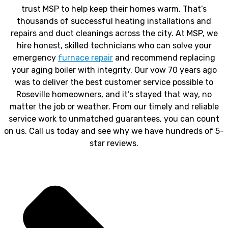
trust MSP to help keep their homes warm. That’s
thousands of successful heating installations and
repairs and duct cleanings across the city. At MSP, we
hire honest, skilled technicians who can solve your
emergency
furnace repair
and recommend replacing
your aging boiler with integrity. Our vow 70 years ago
was to deliver the best customer service possible to
Roseville homeowners, and it’s stayed that way, no
matter the job or weather. From our timely and reliable
service work to unmatched guarantees, you can count
on us. Call us today and see why we have hundreds of 5-
star reviews.