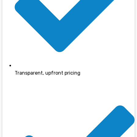
Transparent, upfront pricing