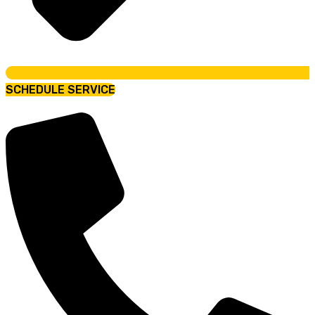
SCHEDULE SERVICE