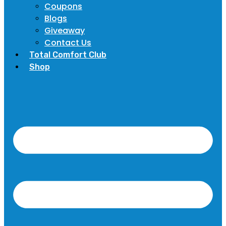
Coupons
Blogs
Giveaway
Contact Us
Total Comfort Club
Shop