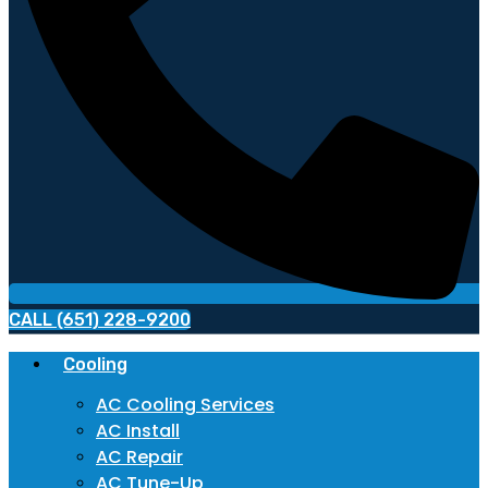
CALL (651) 228-9200
Cooling
AC Cooling Services
AC Install
AC Repair
AC Tune-Up