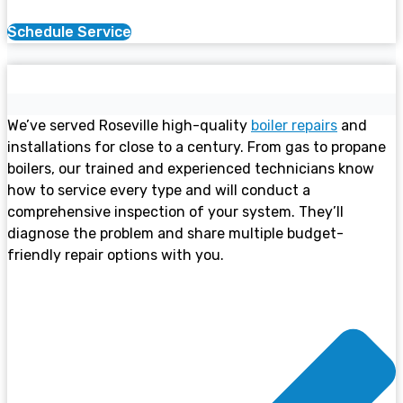
Schedule Service
Boiler Services
We’ve served Roseville high-quality
boiler repairs
and
installations for close to a century. From gas to propane
boilers, our trained and experienced technicians know
how to service every type and will conduct a
comprehensive inspection of your system. They’ll
diagnose the problem and share multiple budget-
friendly repair options with you.