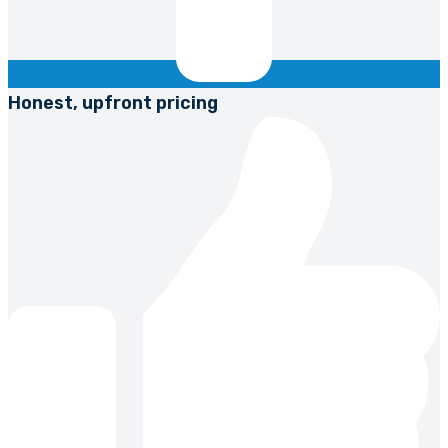
Honest, upfront pricing