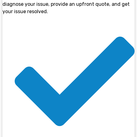
diagnose your issue, provide an upfront quote, and get
your issue resolved.