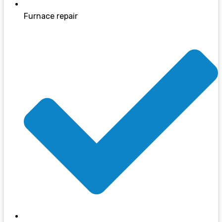
Furnace repair