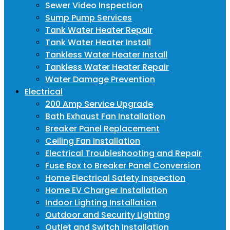
Sewer Video Inspection
Sump Pump Services
Tank Water Heater Repair
Tank Water Heater Install
Tankless Water Heater Install
Tankless Water Heater Repair
Water Damage Prevention
Electrical
200 Amp Service Upgrade
Bath Exhaust Fan Installation
Breaker Panel Replacement
Ceiling Fan Installation
Electrical Troubleshooting and Repair
Fuse Box to Breaker Panel Conversion
Home Electrical Safety Inspection
Home EV Charger Installation
Indoor Lighting Installation
Outdoor and Security Lighting
Outlet and Switch Installation