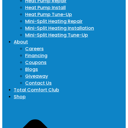
Heat Pump Repair
Heat Pump Install
Heat Pump Tune-Up
Mini-Split Heating Repair
Mini-Split Heating Installation
Mini-Split Heating Tune-Up
About
Careers
Financing
Coupons
Blogs
Giveaway
Contact Us
Total Comfort Club
Shop