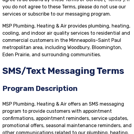
you do not agree to these Terms, please do not use our
services or subscribe to our messaging program.
MSP Plumbing, Heating & Air provides plumbing, heating,
cooling, and indoor air quality services to residential and
commercial customers in the Minneapolis–Saint Paul
metropolitan area, including Woodbury, Bloomington,
Eden Prairie, and surrounding communities.
SMS/Text Messaging Terms
Program Description
MSP Plumbing, Heating & Air offers an SMS messaging
program to provide customers with appointment
confirmations, appointment reminders, service updates,
promotional offers, seasonal maintenance reminders, and
other communications related to our plumbing, heating,