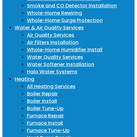
Smoke and CO Detector Installation
Whole-Home Rewiring
Whole-Home Surge Protection
Water & Air Quality Services
Air Quality Services
Air Filters Installation
Whole-Home Humidifier Install
Water Quality Services
Water Softener Installation
Halo Water Systems
Heating
All Heating Services
Boiler Repair
Boiler Install
Boiler Tune-Up
Furnace Repair
Furnace Install
Furnace Tune-Up