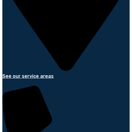
See our service areas