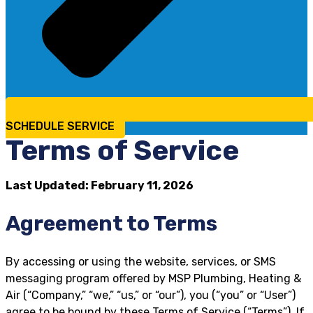
SCHEDULE SERVICE
Terms of Service
Last Updated: February 11, 2026
Agreement to Terms
By accessing or using the website, services, or SMS
messaging program offered by MSP Plumbing, Heating &
Air (“Company,” “we,” “us,” or “our”), you (“you” or “User”)
agree to be bound by these Terms of Service (“Terms”). If