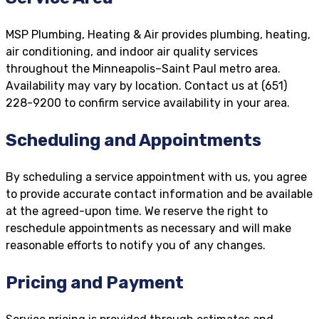
MSP Plumbing, Heating & Air provides plumbing, heating,
air conditioning, and indoor air quality services
throughout the Minneapolis–Saint Paul metro area.
Availability may vary by location. Contact us at (651)
228-9200 to confirm service availability in your area.
Scheduling and Appointments
By scheduling a service appointment with us, you agree
to provide accurate contact information and be available
at the agreed-upon time. We reserve the right to
reschedule appointments as necessary and will make
reasonable efforts to notify you of any changes.
Pricing and Payment