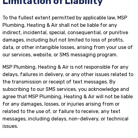
Limitation of Liability
To the fullest extent permitted by applicable law, MSP
Plumbing, Heating & Air shall not be liable for any
indirect, incidental, special, consequential, or punitive
damages, including but not limited to loss of profits,
data, or other intangible losses, arising from your use of
our services, website, or SMS messaging program.
MSP Plumbing, Heating & Air is not responsible for any
delays, failures in delivery, or any other issues related to
the transmission or receipt of text messages. By
subscribing to our SMS services, you acknowledge and
agree that MSP Plumbing, Heating & Air will not be liable
for any damages, losses, or injuries arising from or
related to the use of, or failure to receive, any text
messages, including delays, non-delivery, or technical
issues.