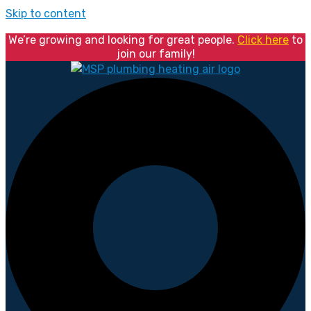
Skip to content
We’re growing and looking for great people.
Click here
to
join our family!