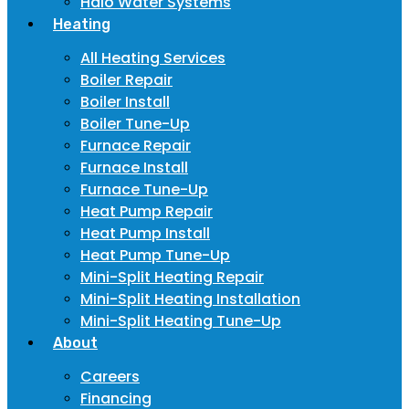
Halo Water Systems
Heating
All Heating Services
Boiler Repair
Boiler Install
Boiler Tune-Up
Furnace Repair
Furnace Install
Furnace Tune-Up
Heat Pump Repair
Heat Pump Install
Heat Pump Tune-Up
Mini-Split Heating Repair
Mini-Split Heating Installation
Mini-Split Heating Tune-Up
About
Careers
Financing