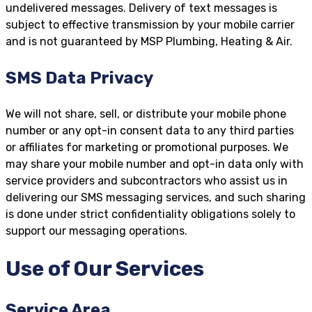
undelivered messages. Delivery of text messages is
subject to effective transmission by your mobile carrier
and is not guaranteed by MSP Plumbing, Heating & Air.
SMS Data Privacy
We will not share, sell, or distribute your mobile phone
number or any opt-in consent data to any third parties
or affiliates for marketing or promotional purposes. We
may share your mobile number and opt-in data only with
service providers and subcontractors who assist us in
delivering our SMS messaging services, and such sharing
is done under strict confidentiality obligations solely to
support our messaging operations.
Use of Our Services
Service Area