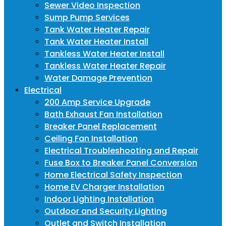
Sewer Video Inspection
Sump Pump Services
Tank Water Heater Repair
Tank Water Heater Install
Tankless Water Heater Install
Tankless Water Heater Repair
Water Damage Prevention
Electrical
200 Amp Service Upgrade
Bath Exhaust Fan Installation
Breaker Panel Replacement
Ceiling Fan Installation
Electrical Troubleshooting and Repair
Fuse Box to Breaker Panel Conversion
Home Electrical Safety Inspection
Home EV Charger Installation
Indoor Lighting Installation
Outdoor and Security Lighting
Outlet and Switch Installation