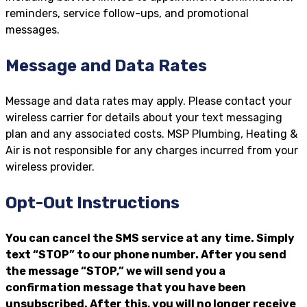
reminders, service follow-ups, and promotional
messages.
Message and Data Rates
Message and data rates may apply. Please contact your
wireless carrier for details about your text messaging
plan and any associated costs. MSP Plumbing, Heating &
Air is not responsible for any charges incurred from your
wireless provider.
Opt-Out Instructions
You can cancel the SMS service at any time. Simply
text “STOP” to our phone number. After you send
the message “STOP,” we will send you a
confirmation message that you have been
unsubscribed. After this, you will no longer receive