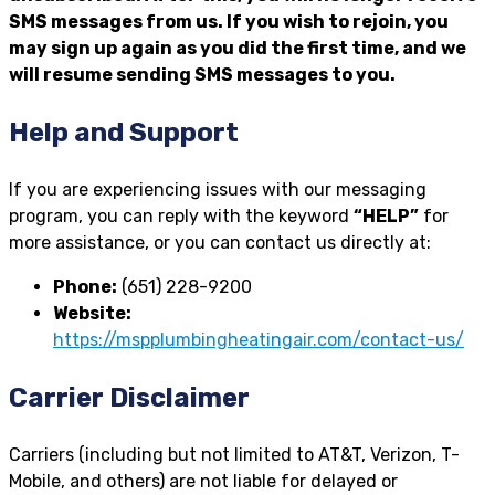
SMS messages from us. If you wish to rejoin, you
may sign up again as you did the first time, and we
will resume sending SMS messages to you.
Help and Support
If you are experiencing issues with our messaging
program, you can reply with the keyword
“HELP”
for
more assistance, or you can contact us directly at:
Phone:
(651) 228-9200
Website:
https://mspplumbingheatingair.com/contact-us/
Carrier Disclaimer
Carriers (including but not limited to AT&T, Verizon, T-
Mobile, and others) are not liable for delayed or