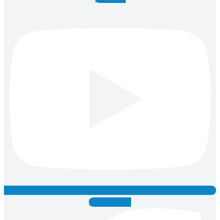
Facebook-f