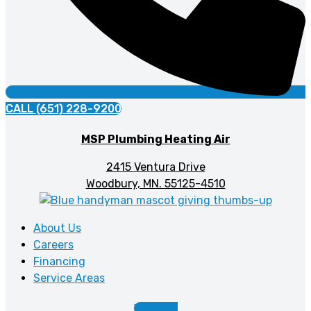
CALL (651) 228-9200
MSP Plumbing Heating Air
2415 Ventura Drive
Woodbury, MN. 55125-4510
About Us
Careers
Financing
Service Areas
Youtube