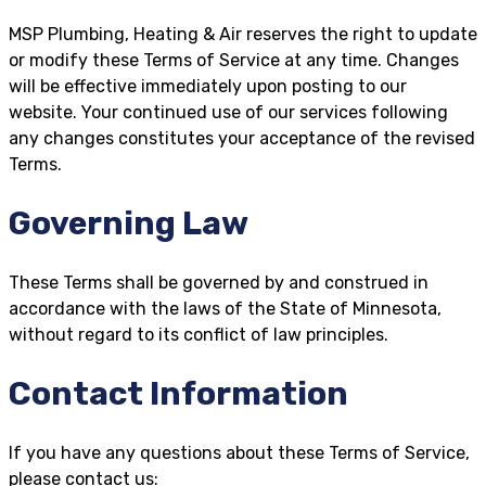
MSP Plumbing, Heating & Air reserves the right to update
or modify these Terms of Service at any time. Changes
will be effective immediately upon posting to our
website. Your continued use of our services following
any changes constitutes your acceptance of the revised
Terms.
Governing Law
These Terms shall be governed by and construed in
accordance with the laws of the State of Minnesota,
without regard to its conflict of law principles.
Contact Information
If you have any questions about these Terms of Service,
please contact us: