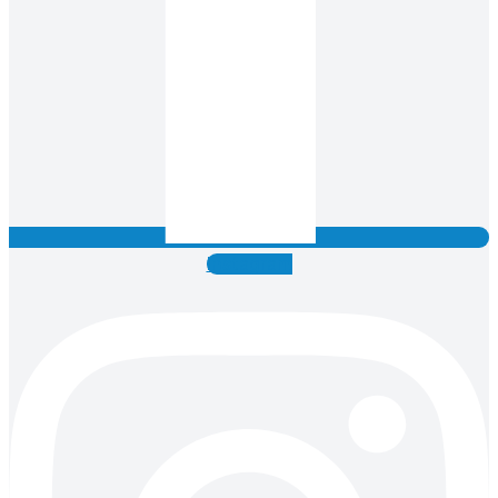
Instagram