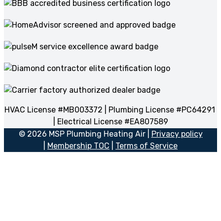
HVAC License #MB003372 | Plumbing License #PC64291
| Electrical License #EA807589
© 2026 MSP Plumbing Heating Air |
Privacy policy
|
Membership TOC
|
Terms of Service