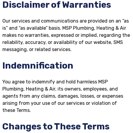
Disclaimer of Warranties
Our services and communications are provided on an “as
is” and “as available” basis. MSP Plumbing, Heating & Air
makes no warranties, expressed or implied, regarding the
reliability, accuracy, or availability of our website, SMS
messaging, or related services.
Indemnification
You agree to indemnify and hold harmless MSP
Plumbing, Heating & Air, its owners, employees, and
agents from any claims, damages, losses, or expenses
arising from your use of our services or violation of
these Terms.
Changes to These Terms