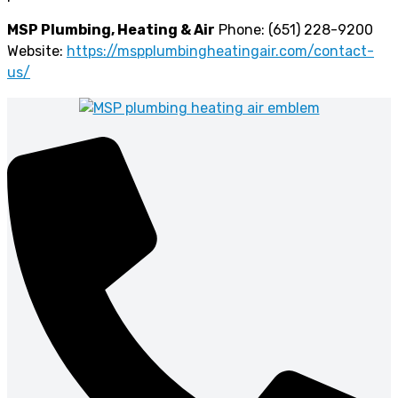
MSP Plumbing, Heating & Air
Phone: (651) 228-9200
Website:
https://mspplumbingheatingair.com/contact-
us/