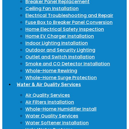
Breaker Panel Replacement
Ceiling Fan Installation
Electrical Troubleshooting and Repair
Fuse Box to Breaker Panel Conversion
Home Electrical Safety Inspection
Home EV Charger Installation
Indoor Lighting Installation
Outdoor and Security Lighting
Outlet and Switch Installation
Smoke and CO Detector Installation
Whole-Home Rewiring
Whole-Home Surge Protection
Water & Air Quality Services
Air Quality Services
Air Filters Installation
Whole-Home Humidifier Install
Water Quality Services
Water Softener Installation