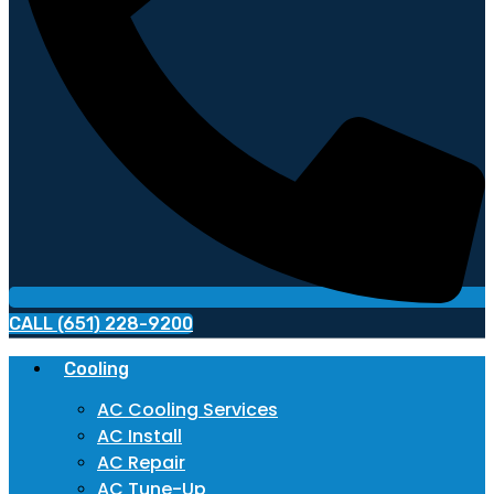
CALL (651) 228-9200
Cooling
AC Cooling Services
AC Install
AC Repair
AC Tune-Up