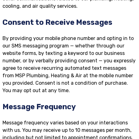
cooling, and air quality services.
Consent to Receive Messages
By providing your mobile phone number and opting in to
our SMS messaging program — whether through our
website forms, by texting a keyword to our business
number, or by verbally providing consent — you expressly
agree to receive recurring automated text messages
from MSP Plumbing, Heating & Air at the mobile number
you provided. Consent is not a condition of purchase.
You may opt out at any time.
Message Frequency
Message frequency varies based on your interactions
with us. You may receive up to 10 messages per month,
including but not limited to appointment confirmations,