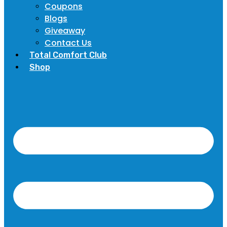
Coupons
Blogs
Giveaway
Contact Us
Total Comfort Club
Shop