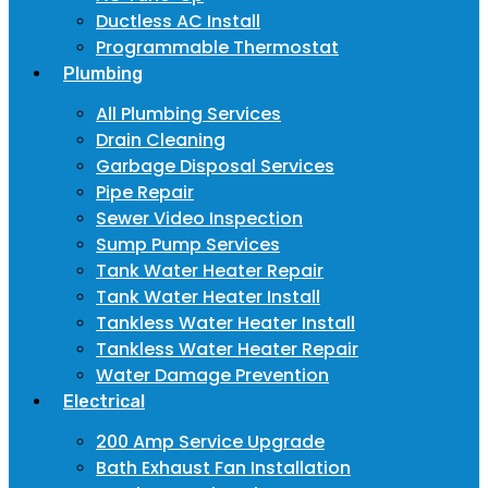
Ductless AC Install
Programmable Thermostat
Plumbing
All Plumbing Services
Drain Cleaning
Garbage Disposal Services
Pipe Repair
Sewer Video Inspection
Sump Pump Services
Tank Water Heater Repair
Tank Water Heater Install
Tankless Water Heater Install
Tankless Water Heater Repair
Water Damage Prevention
Electrical
200 Amp Service Upgrade
Bath Exhaust Fan Installation