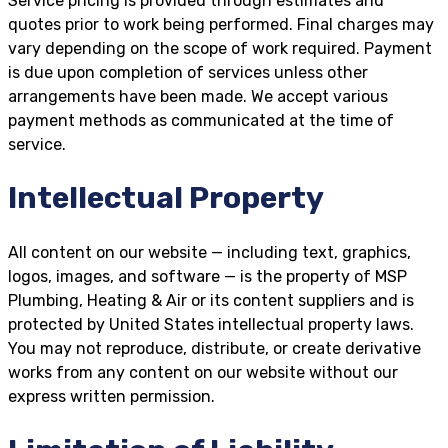
Service pricing is provided through estimates and
quotes prior to work being performed. Final charges may
vary depending on the scope of work required. Payment
is due upon completion of services unless other
arrangements have been made. We accept various
payment methods as communicated at the time of
service.
Intellectual Property
All content on our website — including text, graphics,
logos, images, and software — is the property of MSP
Plumbing, Heating & Air or its content suppliers and is
protected by United States intellectual property laws.
You may not reproduce, distribute, or create derivative
works from any content on our website without our
express written permission.