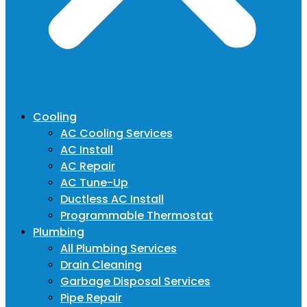
Cooling
AC Cooling Services
AC Install
AC Repair
AC Tune-Up
Ductless AC Install
Programmable Thermostat
Plumbing
All Plumbing Services
Drain Cleaning
Garbage Disposal Services
Pipe Repair