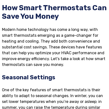
How Smart Thermostats Can
Save You Money
Modern home technology has come a long way, with
smart thermostats emerging as a game-changer for
heating and cooling. They add both convenience and
substantial cost savings. These devices have features
that can help you optimize your HVAC performance and
improve energy efficiency. Let’s take a look at how smart
thermostats can save you money.
Seasonal Settings
One of the key features of smart thermostats is their
ability to adapt to seasonal changes. In winter, you can
set lower temperatures when you’re away or asleep; in
summer, you can raise the temperature during similar