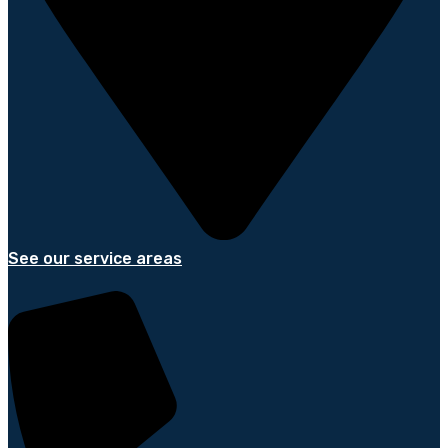
See our service areas