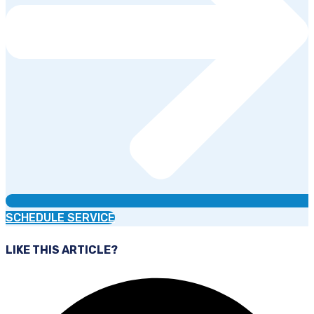
SCHEDULE SERVICE
LIKE THIS ARTICLE?