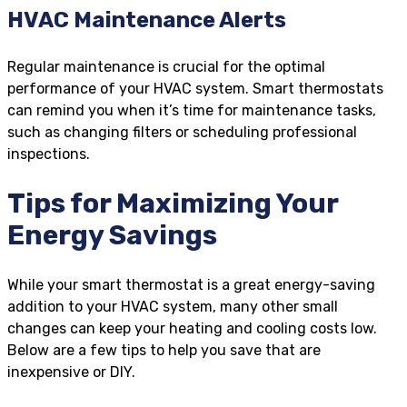
HVAC Maintenance Alerts
Regular maintenance is crucial for the optimal
performance of your HVAC system. Smart thermostats
can remind you when it’s time for maintenance tasks,
such as changing filters or scheduling professional
inspections.
Tips for Maximizing Your
Energy Savings
While your smart thermostat is a great energy-saving
addition to your HVAC system, many other small
changes can keep your heating and cooling costs low.
Below are a few tips to help you save that are
inexpensive or DIY.