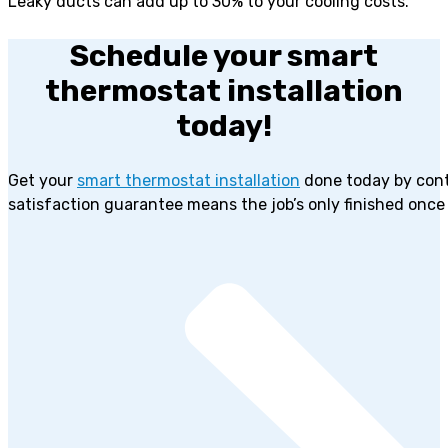
Leaky ducts can add up to 30% to your cooling costs.
Schedule your smart
thermostat installation
today!
Get your
smart thermostat installation
done today by cont
satisfaction guarantee means the job’s only finished once