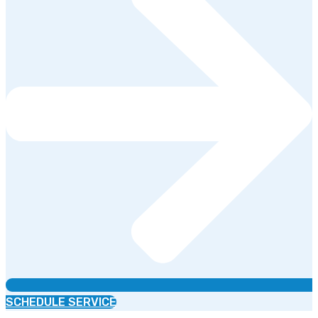
SCHEDULE SERVICE