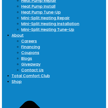
Heat Pump Repair
Heat Pump Install
Heat Pump Tune-Up
Mini-Split Heating Repair
Mini-Split Heating Installation
Mini-Split Heating Tune-Up
About
Careers
Financing
Coupons
Blogs
Giveaway
Contact Us
Total Comfort Club
Shop