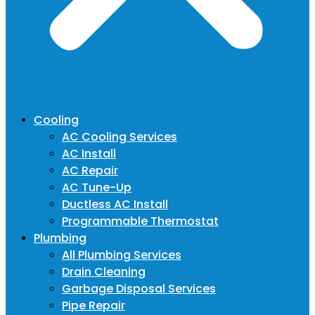
Cooling
AC Cooling Services
AC Install
AC Repair
AC Tune-Up
Ductless AC Install
Programmable Thermostat
Plumbing
All Plumbing Services
Drain Cleaning
Garbage Disposal Services
Pipe Repair