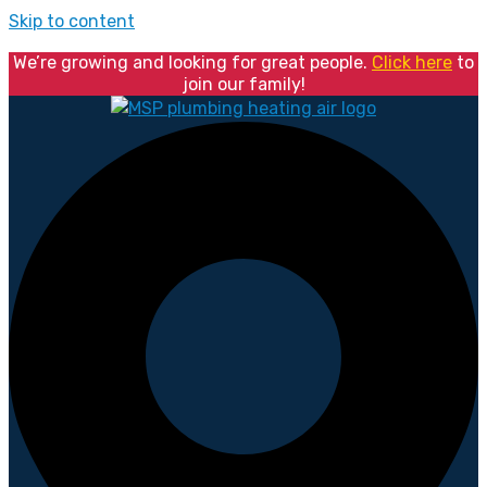
Skip to content
We’re growing and looking for great people.
Click here
to
join our family!