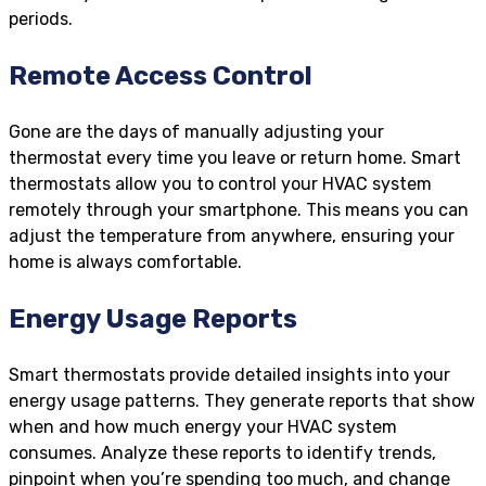
periods.
Remote Access Control
Gone are the days of manually adjusting your
thermostat every time you leave or return home. Smart
thermostats allow you to control your HVAC system
remotely through your smartphone. This means you can
adjust the temperature from anywhere, ensuring your
home is always comfortable.
Energy Usage Reports
Smart thermostats provide detailed insights into your
energy usage patterns. They generate reports that show
when and how much energy your HVAC system
consumes. Analyze these reports to identify trends,
pinpoint when you’re spending too much, and change