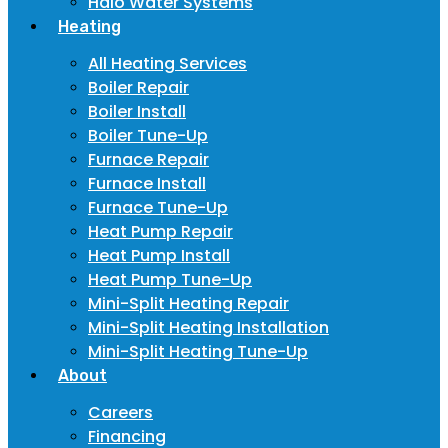
Halo Water Systems
Heating
All Heating Services
Boiler Repair
Boiler Install
Boiler Tune-Up
Furnace Repair
Furnace Install
Furnace Tune-Up
Heat Pump Repair
Heat Pump Install
Heat Pump Tune-Up
Mini-Split Heating Repair
Mini-Split Heating Installation
Mini-Split Heating Tune-Up
About
Careers
Financing