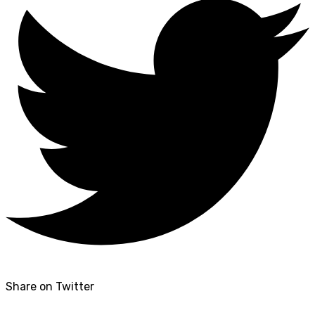
Share on Twitter