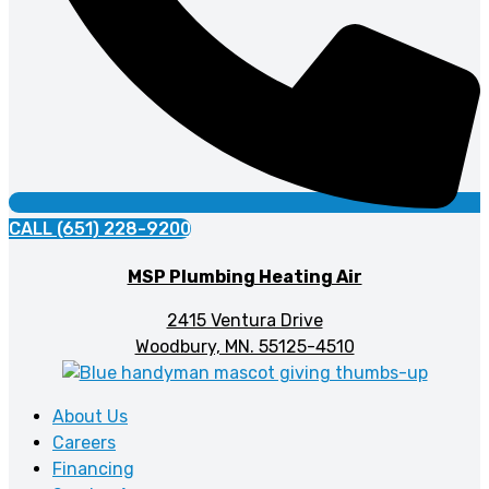
CALL (651) 228-9200
MSP Plumbing Heating Air
2415 Ventura Drive
Woodbury, MN. 55125-4510
About Us
Careers
Financing