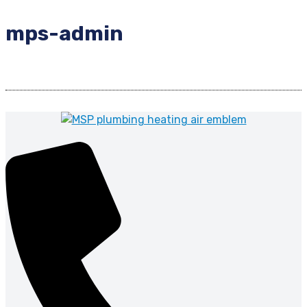
mps-admin