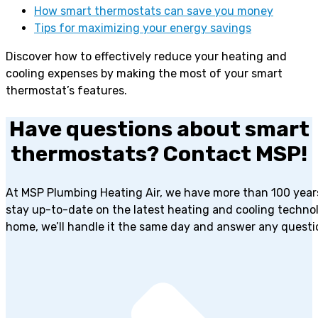
How smart thermostats can save you money
Tips for maximizing your energy savings
Discover how to effectively reduce your heating and
cooling expenses by making the most of your smart
thermostat’s features.
Have questions about smart
thermostats? Contact MSP!
At MSP Plumbing Heating Air, we have more than 100 years 
stay up-to-date on the latest heating and cooling techno
home, we’ll handle it the same day and answer any questi