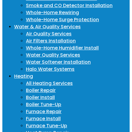
Smoke and CO Detector Installation
Whole-Home Rewiring
Whole-Home Surge Protection
Water & Air Quality Services
Air Quality Services
Air Filters Installation
Whole-Home Humidifier Install
Water Quality Services
Water Softener Installation
Halo Water Systems
Heating
All Heating Services
Boiler Repair
Boiler Install
Boiler Tune-Up
Furnace Repair
Furnace Install
Furnace Tune-Up