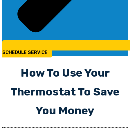
SCHEDULE SERVICE
How To Use Your
Thermostat To Save
You Money