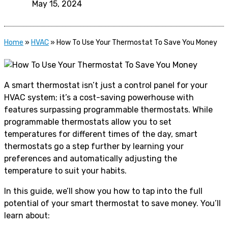
May 15, 2024
Home
»
HVAC
»
How To Use Your Thermostat To Save You Money
A smart thermostat isn’t just a control panel for your
HVAC system; it’s a cost-saving powerhouse with
features surpassing programmable thermostats. While
programmable thermostats allow you to set
temperatures for different times of the day, smart
thermostats go a step further by learning your
preferences and automatically adjusting the
temperature to suit your habits.
In this guide, we’ll show you how to tap into the full
potential of your smart thermostat to save money. You’ll
learn about: