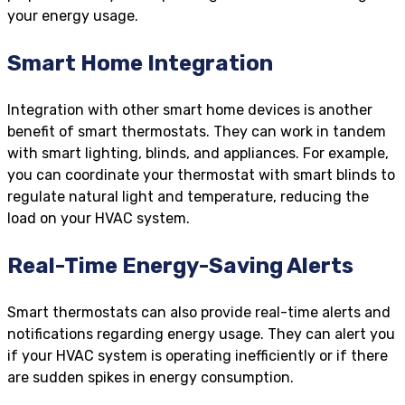
your energy usage.
Smart Home Integration
Integration with other smart home devices is another
benefit of smart thermostats. They can work in tandem
with smart lighting, blinds, and appliances. For example,
you can coordinate your thermostat with smart blinds to
regulate natural light and temperature, reducing the
load on your HVAC system.
Real-Time Energy-Saving Alerts
Smart thermostats can also provide real-time alerts and
notifications regarding energy usage. They can alert you
if your HVAC system is operating inefficiently or if there
are sudden spikes in energy consumption.