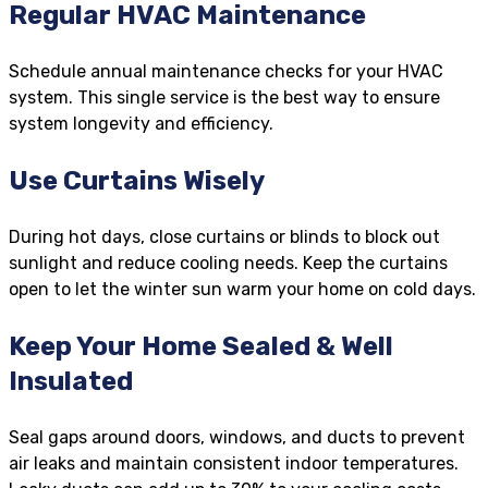
Regular HVAC Maintenance
Schedule annual maintenance checks for your HVAC
system. This single service is the best way to ensure
system longevity and efficiency.
Use Curtains Wisely
During hot days, close curtains or blinds to block out
sunlight and reduce cooling needs. Keep the curtains
open to let the winter sun warm your home on cold days.
Keep Your Home Sealed & Well
Insulated
Seal gaps around doors, windows, and ducts to prevent
air leaks and maintain consistent indoor temperatures.