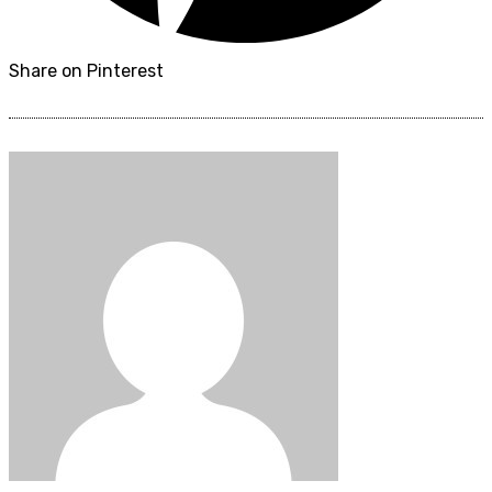
Share on Pinterest