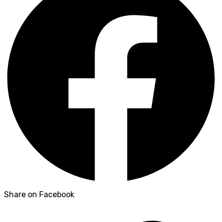
Share on Facebook