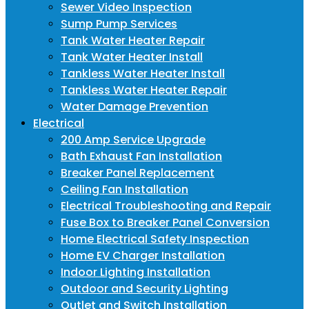
Sewer Video Inspection
Sump Pump Services
Tank Water Heater Repair
Tank Water Heater Install
Tankless Water Heater Install
Tankless Water Heater Repair
Water Damage Prevention
Electrical
200 Amp Service Upgrade
Bath Exhaust Fan Installation
Breaker Panel Replacement
Ceiling Fan Installation
Electrical Troubleshooting and Repair
Fuse Box to Breaker Panel Conversion
Home Electrical Safety Inspection
Home EV Charger Installation
Indoor Lighting Installation
Outdoor and Security Lighting
Outlet and Switch Installation