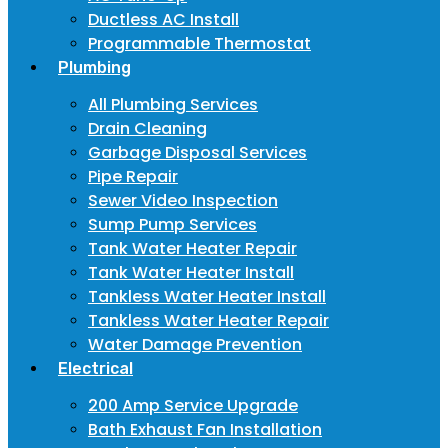
Ductless AC Install
Programmable Thermostat
Plumbing
All Plumbing Services
Drain Cleaning
Garbage Disposal Services
Pipe Repair
Sewer Video Inspection
Sump Pump Services
Tank Water Heater Repair
Tank Water Heater Install
Tankless Water Heater Install
Tankless Water Heater Repair
Water Damage Prevention
Electrical
200 Amp Service Upgrade
Bath Exhaust Fan Installation