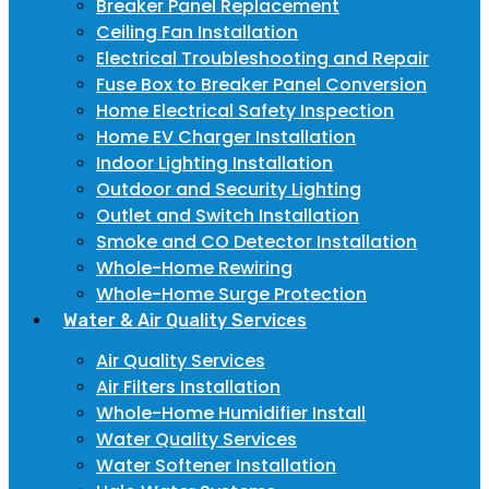
Breaker Panel Replacement
Ceiling Fan Installation
Electrical Troubleshooting and Repair
Fuse Box to Breaker Panel Conversion
Home Electrical Safety Inspection
Home EV Charger Installation
Indoor Lighting Installation
Outdoor and Security Lighting
Outlet and Switch Installation
Smoke and CO Detector Installation
Whole-Home Rewiring
Whole-Home Surge Protection
Water & Air Quality Services
Air Quality Services
Air Filters Installation
Whole-Home Humidifier Install
Water Quality Services
Water Softener Installation