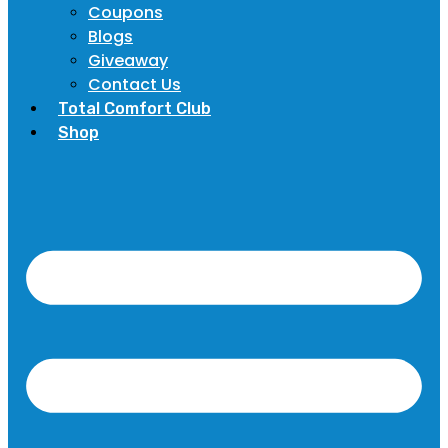
Coupons
Blogs
Giveaway
Contact Us
Total Comfort Club
Shop