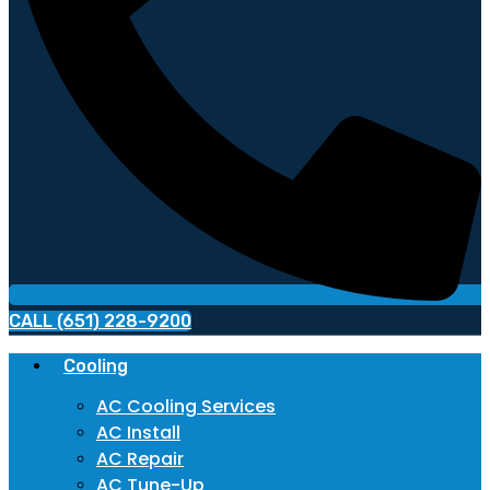
CALL (651) 228-9200
Cooling
AC Cooling Services
AC Install
AC Repair
AC Tune-Up