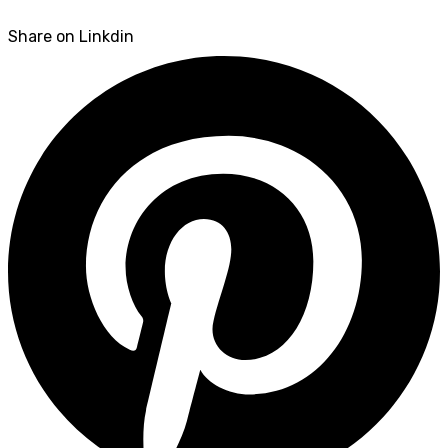
Share on Linkdin