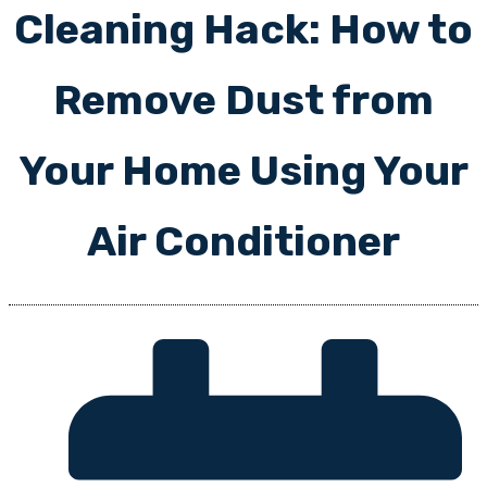
Cleaning Hack: How to
Remove Dust from
Your Home Using Your
Air Conditioner