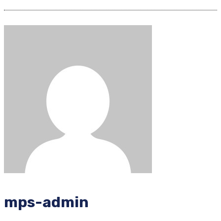
mps-admin