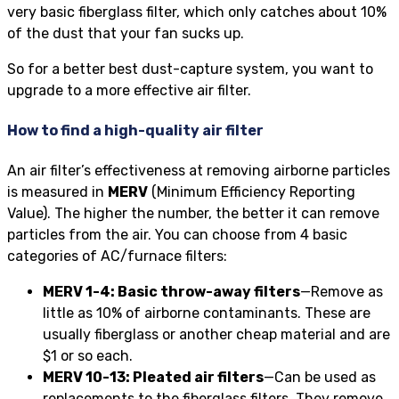
very basic fiberglass filter, which only catches about 10%
of the dust that your fan sucks up.
So for a better best dust-capture system, you want to
upgrade to a more effective air filter.
How to find a high-quality air filter
An air filter’s effectiveness at removing airborne particles
is measured in
MERV
(Minimum Efficiency Reporting
Value). The higher the number, the better it can remove
particles from the air. You can choose from 4 basic
categories of AC/furnace filters:
MERV 1-4: Basic throw-away filters
—Remove as
little as 10% of airborne contaminants. These are
usually fiberglass or another cheap material and are
$1 or so each.
MERV 10-13: Pleated air filters
—Can be used as
replacements to the fiberglass filters. They remove