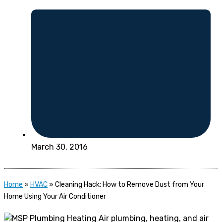
March 30, 2016
Home
»
HVAC
»
Cleaning Hack: How to Remove Dust from Your
Home Using Your Air Conditioner