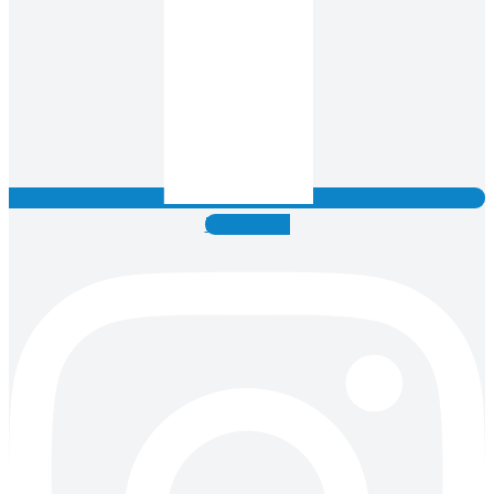
Instagram