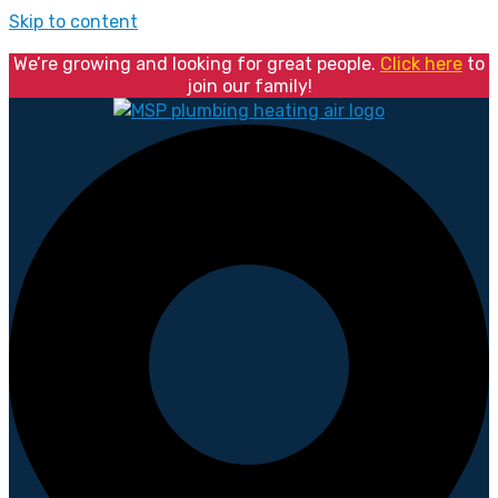
Skip to content
We’re growing and looking for great people.
Click here
to
join our family!