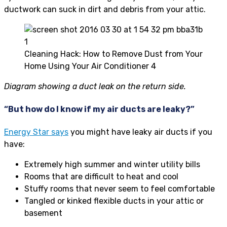
ductwork can suck in dirt and debris from your attic.
Cleaning Hack: How to Remove Dust from Your
Home Using Your Air Conditioner 4
Diagram showing a duct leak on the return side.
“But how do I know if my air ducts are leaky?”
Energy Star says
you might have leaky air ducts if you
have:
Extremely high summer and winter utility bills
Rooms that are difficult to heat and cool
Stuffy rooms that never seem to feel comfortable
Tangled or kinked flexible ducts in your attic or
basement