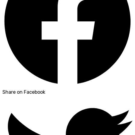
Share on Facebook