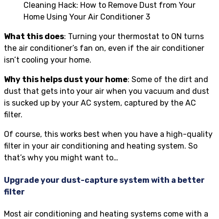
Cleaning Hack: How to Remove Dust from Your
Home Using Your Air Conditioner 3
What this does
: Turning your thermostat to ON turns
the air conditioner’s fan on, even if the air conditioner
isn’t cooling your home.
Why this helps dust your home
: Some of the dirt and
dust that gets into your air when you vacuum and dust
is sucked up by your AC system, captured by the AC
filter.
Of course, this works best when you have a high-quality
filter in your air conditioning and heating system. So
that’s why you might want to…
Upgrade your dust-capture system with a better
filter
Most air conditioning and heating systems come with a