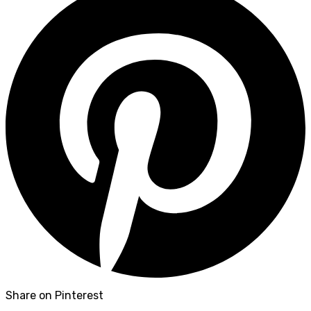
Share on Pinterest