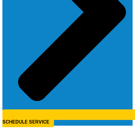
SCHEDULE SERVICE