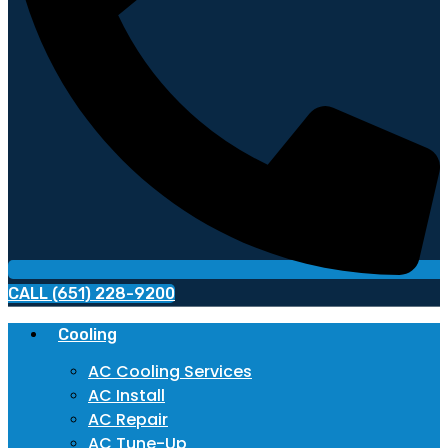
CALL (651) 228-9200
Cooling
AC Cooling Services
AC Install
AC Repair
AC Tune-Up