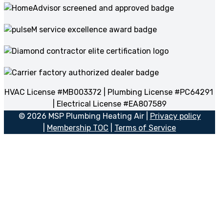
HVAC License #MB003372 | Plumbing License #PC64291
| Electrical License #EA807589
© 2026 MSP Plumbing Heating Air |
Privacy policy
|
Membership TOC
|
Terms of Service