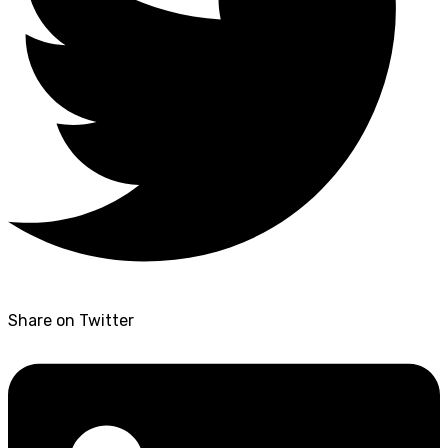
Share on Twitter