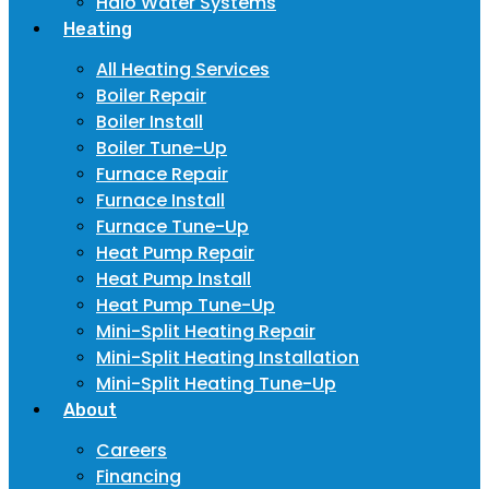
Halo Water Systems
Heating
All Heating Services
Boiler Repair
Boiler Install
Boiler Tune-Up
Furnace Repair
Furnace Install
Furnace Tune-Up
Heat Pump Repair
Heat Pump Install
Heat Pump Tune-Up
Mini-Split Heating Repair
Mini-Split Heating Installation
Mini-Split Heating Tune-Up
About
Careers
Financing