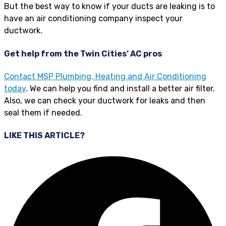
But the best way to know if your ducts are leaking is to
have an air conditioning company inspect your
ductwork.
Get help from the Twin Cities’ AC pros
Contact MSP Plumbing, Heating and Air Conditioning
today
. We can help you find and install a better air filter.
Also, we can check your ductwork for leaks and then
seal them if needed.
LIKE THIS ARTICLE?