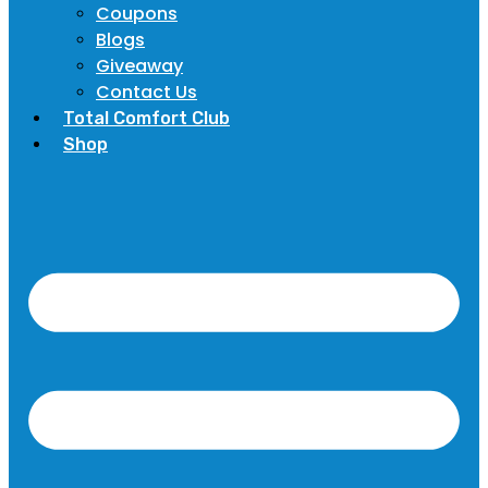
Coupons
Blogs
Giveaway
Contact Us
Total Comfort Club
Shop