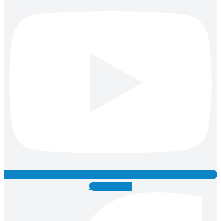
Facebook-f