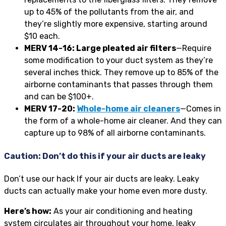
up to 45% of the pollutants from the air, and
they’re slightly more expensive, starting around
$10 each.
MERV 14-16: Large pleated air filters
—Require
some modification to your duct system as they’re
several inches thick. They remove up to 85% of the
airborne contaminants that passes through them
and can be $100+.
MERV 17-20:
Whole-home air cleaners
—Comes in
the form of a whole-home air cleaner. And they can
capture up to 98% of all airborne contaminants.
Caution: Don’t do this if your air ducts are leaky
Don’t use our hack If your air ducts are leaky. Leaky
ducts can actually make your home even more dusty.
Here’s how:
As your air conditioning and heating
system circulates air throughout your home, leaky