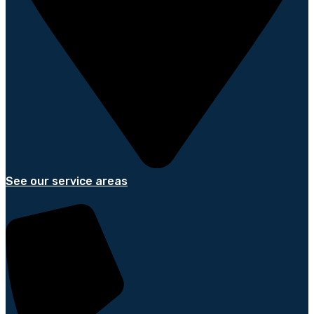
See our service areas