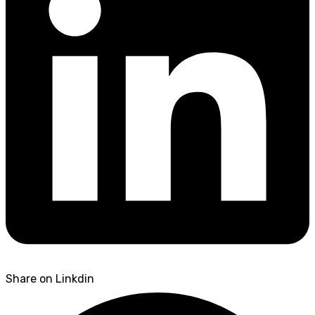
Share on Linkdin