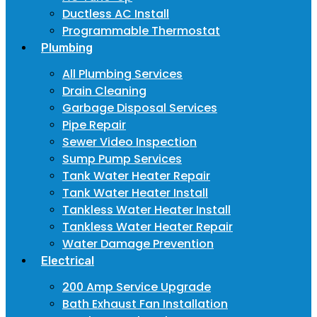
Ductless AC Install
Programmable Thermostat
Plumbing
All Plumbing Services
Drain Cleaning
Garbage Disposal Services
Pipe Repair
Sewer Video Inspection
Sump Pump Services
Tank Water Heater Repair
Tank Water Heater Install
Tankless Water Heater Install
Tankless Water Heater Repair
Water Damage Prevention
Electrical
200 Amp Service Upgrade
Bath Exhaust Fan Installation