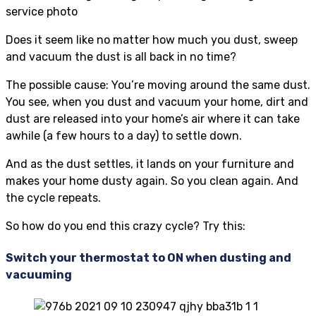
Does it seem like no matter how much you dust, sweep
and vacuum the dust is all back in no time?
The possible cause: You’re moving around the same dust.
You see, when you dust and vacuum your home, dirt and
dust are released into your home’s air where it can take
awhile (a few hours to a day) to settle down.
And as the dust settles, it lands on your furniture and
makes your home dusty again. So you clean again. And
the cycle repeats.
So how do you end this crazy cycle? Try this:
Switch your thermostat to ON when dusting and
vacuuming