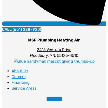
CALL (651) 228-9200
MSP Plumbing Heating Air
2415 Ventura Drive
Woodbury, MN. 55125-4510
About Us
Careers
Financing
Service Areas
Youtube