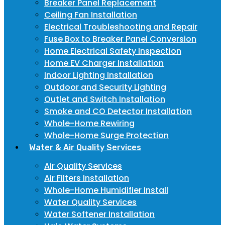
Breaker Panel Replacement
Ceiling Fan Installation
Electrical Troubleshooting and Repair
Fuse Box to Breaker Panel Conversion
Home Electrical Safety Inspection
Home EV Charger Installation
Indoor Lighting Installation
Outdoor and Security Lighting
Outlet and Switch Installation
Smoke and CO Detector Installation
Whole-Home Rewiring
Whole-Home Surge Protection
Water & Air Quality Services
Air Quality Services
Air Filters Installation
Whole-Home Humidifier Install
Water Quality Services
Water Softener Installation