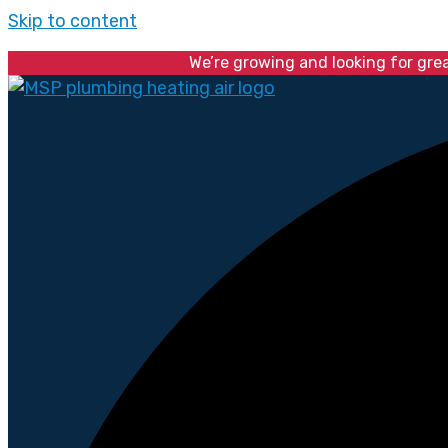
Skip to content
We’re growing and looking for gre