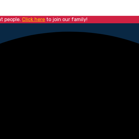
at people.
Click here
to join our family!