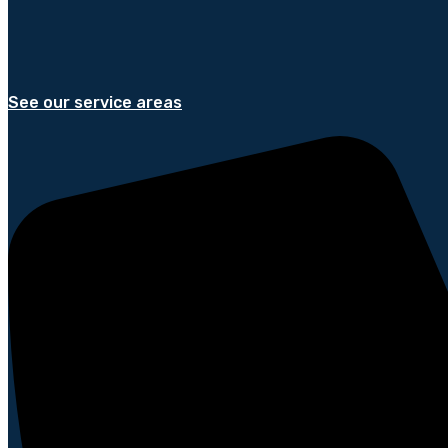
See our service areas