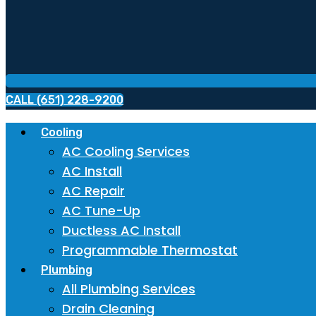
CALL (651) 228-9200
Cooling
AC Cooling Services
AC Install
AC Repair
AC Tune-Up
Ductless AC Install
Programmable Thermostat
Plumbing
All Plumbing Services
Drain Cleaning