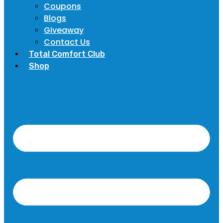
Coupons
Blogs
Giveaway
Contact Us
Total Comfort Club
Shop