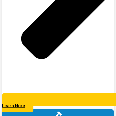
Learn More