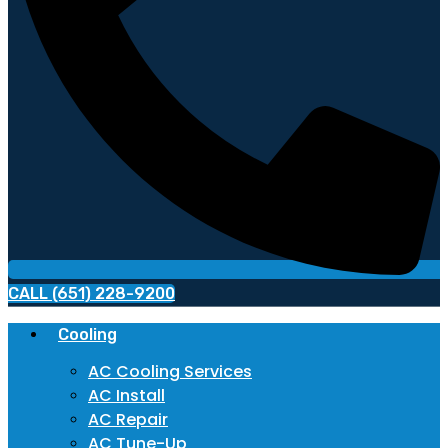
CALL (651) 228-9200
Cooling
AC Cooling Services
AC Install
AC Repair
AC Tune-Up