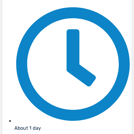
About 1 day