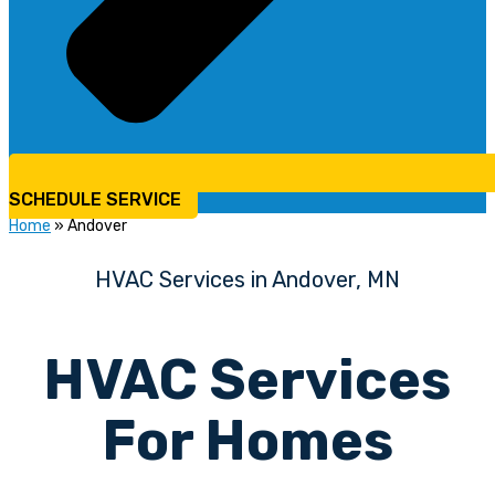
SCHEDULE SERVICE
Home
»
Andover
HVAC Services in Andover, MN
HVAC Services
For Homes