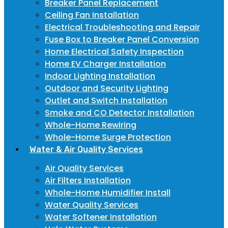
Breaker Panel Replacement
Ceiling Fan Installation
Electrical Troubleshooting and Repair
Fuse Box to Breaker Panel Conversion
Home Electrical Safety Inspection
Home EV Charger Installation
Indoor Lighting Installation
Outdoor and Security Lighting
Outlet and Switch Installation
Smoke and CO Detector Installation
Whole-Home Rewiring
Whole-Home Surge Protection
Water & Air Quality Services
Air Quality Services
Air Filters Installation
Whole-Home Humidifier Install
Water Quality Services
Water Softener Installation