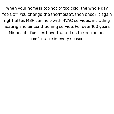
When your home is too hot or too cold, the whole day
feels off. You change the thermostat, then check it again
right after. MSP can help with HVAC services, including
heating and air conditioning service. For over 100 years,
Minnesota families have trusted us to keep homes
comfortable in every season.