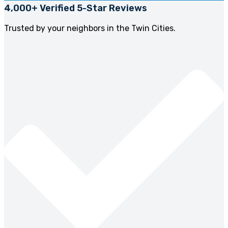
4,000+ Verified 5-Star Reviews
Trusted by your neighbors in the Twin Cities.