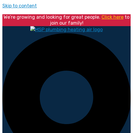
Skip to content
We’re growing and looking for great people.
Click here
to
join our family!