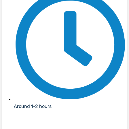
Around 1-2 hours