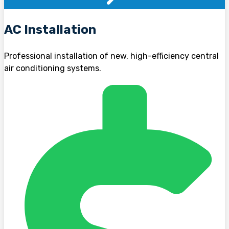
AC Installation
Professional installation of new, high-efficiency central
air conditioning systems.