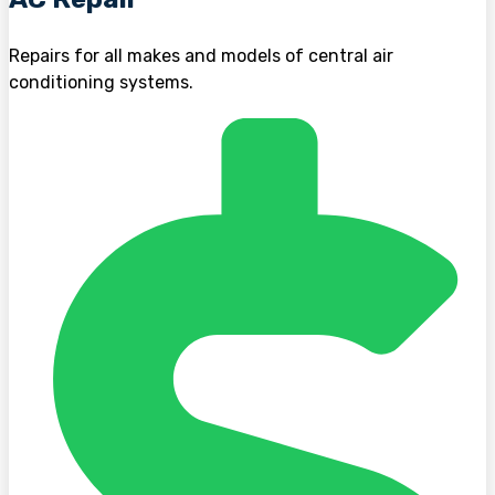
Repairs for all makes and models of central air
conditioning systems.