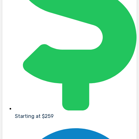
Starting at $259