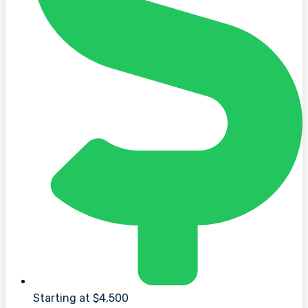
Starting at $4,500