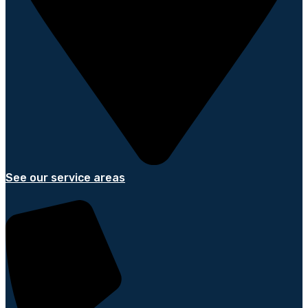
See our service areas