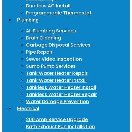
Ductless AC Install
Programmable Thermostat
Plumbing
All Plumbing Services
Drain Cleaning
Garbage Disposal Services
Pipe Repair
Sewer Video Inspection
Sump Pump Services
Tank Water Heater Repair
Tank Water Heater Install
Tankless Water Heater Install
Tankless Water Heater Repair
Water Damage Prevention
Electrical
200 Amp Service Upgrade
Bath Exhaust Fan Installation