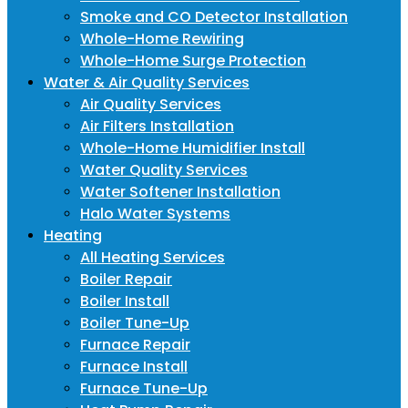
Smoke and CO Detector Installation
Whole-Home Rewiring
Whole-Home Surge Protection
Water & Air Quality Services
Air Quality Services
Air Filters Installation
Whole-Home Humidifier Install
Water Quality Services
Water Softener Installation
Halo Water Systems
Heating
All Heating Services
Boiler Repair
Boiler Install
Boiler Tune-Up
Furnace Repair
Furnace Install
Furnace Tune-Up