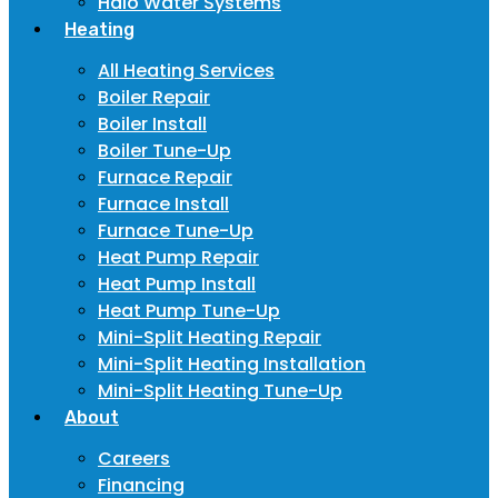
Halo Water Systems
Heating
All Heating Services
Boiler Repair
Boiler Install
Boiler Tune-Up
Furnace Repair
Furnace Install
Furnace Tune-Up
Heat Pump Repair
Heat Pump Install
Heat Pump Tune-Up
Mini-Split Heating Repair
Mini-Split Heating Installation
Mini-Split Heating Tune-Up
About
Careers
Financing