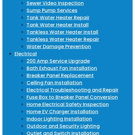
Sewer Video Inspection
Sump Pump Services
Tank Water Heater Repair
Tank Water Heater Install
Tankless Water Heater Install
Tankless Water Heater Repair
Water Damage Prevention
Electrical
200 Amp Service Upgrade
Bath Exhaust Fan Installation
Breaker Panel Replacement
Ceiling Fan Installation
Electrical Troubleshooting and Repair
Fuse Box to Breaker Panel Conversion
Home Electrical Safety Inspection
Home EV Charger Installation
Indoor Lighting Installation
Outdoor and Security Lighting
Outlet and Switch Installation