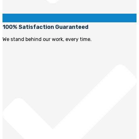
100% Satisfaction Guaranteed
We stand behind our work, every time.