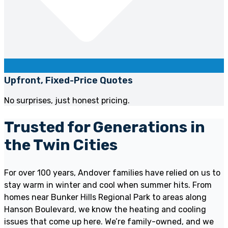
Upfront, Fixed-Price Quotes
No surprises, just honest pricing.
Trusted for Generations in
the Twin Cities
For over 100 years, Andover families have relied on us to
stay warm in winter and cool when summer hits. From
homes near Bunker Hills Regional Park to areas along
Hanson Boulevard, we know the heating and cooling
issues that come up here. We’re family-owned, and we