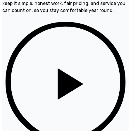
keep it simple: honest work, fair pricing, and service you
can count on, so you stay comfortable year round.