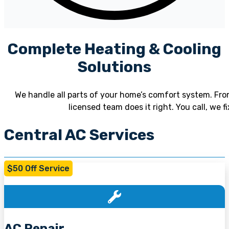
Complete Heating & Cooling
Solutions
We handle all parts of your home’s comfort system. From
licensed team does it right. You call, we 
Central AC Services
$50 Off Service
AC Repair