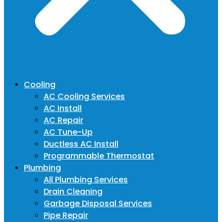
Cooling
AC Cooling Services
AC Install
AC Repair
AC Tune-Up
Ductless AC Install
Programmable Thermostat
Plumbing
All Plumbing Services
Drain Cleaning
Garbage Disposal Services
Pipe Repair