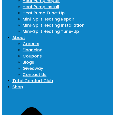
Heat Pump Repair
Heat Pump Install
Heat Pump Tune-Up
Mini-Split Heating Repair
Mini-Split Heating Installation
Mini-Split Heating Tune-Up
About
Careers
Financing
Coupons
Blogs
Giveaway
Contact Us
Total Comfort Club
Shop