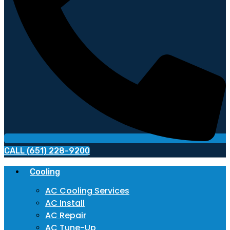
CALL (651) 228-9200
Cooling
AC Cooling Services
AC Install
AC Repair
AC Tune-Up