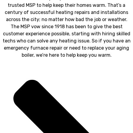
trusted MSP to help keep their homes warm. That’s a
century of successful heating repairs and installations
across the city; no matter how bad the job or weather.
The MSP vow since 1918 has been to give the best
customer experience possible, starting with hiring skilled
techs who can solve any heating issue. So if you have an
emergency furnace repair or need to replace your aging
boiler, we’re here to help keep you warm.