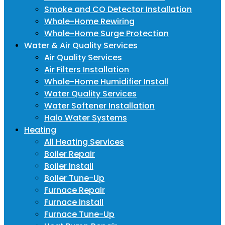
Smoke and CO Detector Installation
Whole-Home Rewiring
Whole-Home Surge Protection
Water & Air Quality Services
Air Quality Services
Air Filters Installation
Whole-Home Humidifier Install
Water Quality Services
Water Softener Installation
Halo Water Systems
Heating
All Heating Services
Boiler Repair
Boiler Install
Boiler Tune-Up
Furnace Repair
Furnace Install
Furnace Tune-Up