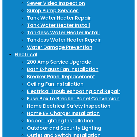
Sewer Video Inspection
Sump Pump Services
Tank Water Heater Repair
Tank Water Heater Install
Tankless Water Heater Install
Tankless Water Heater Repair
Water Damage Prevention
Electrical
200 Amp Service Upgrade
Bath Exhaust Fan Installation
Breaker Panel Replacement
Ceiling Fan Installation
Electrical Troubleshooting and Repair
Fuse Box to Breaker Panel Conversion
Home Electrical Safety Inspection
Home EV Charger Installation
Indoor Lighting Installation
Outdoor and Security Lighting
Outlet and Switch Installation