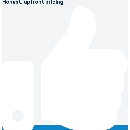
Honest, upfront pricing