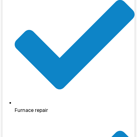
Furnace repair