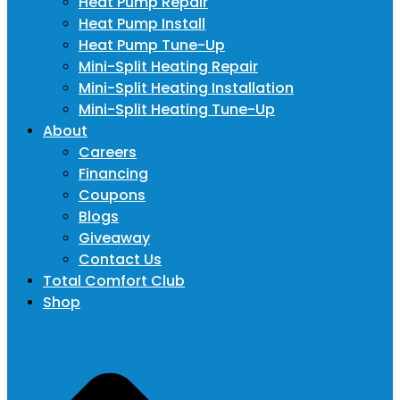
Heat Pump Repair
Heat Pump Install
Heat Pump Tune-Up
Mini-Split Heating Repair
Mini-Split Heating Installation
Mini-Split Heating Tune-Up
About
Careers
Financing
Coupons
Blogs
Giveaway
Contact Us
Total Comfort Club
Shop