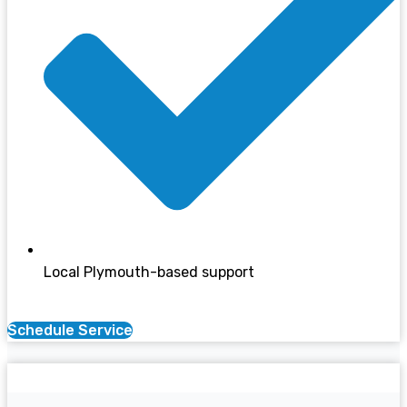
Local Plymouth-based support
Schedule Service
Boiler Services