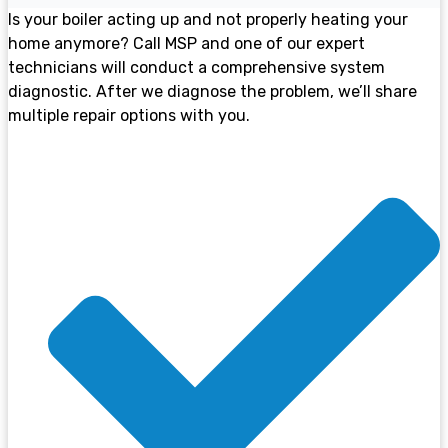
Is your boiler acting up and not properly heating your
home anymore? Call MSP and one of our expert
technicians will conduct a comprehensive system
diagnostic. After we diagnose the problem, we’ll share
multiple repair options with you.