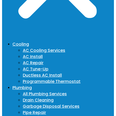
Cooling
AC Cooling Services
AC Install
AC Repair
AC Tune-Up
Ductless AC Install
Programmable Thermostat
Plumbing
All Plumbing Services
Drain Cleaning
Garbage Disposal Services
Pipe Repair