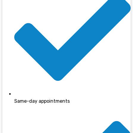
Same-day appointments