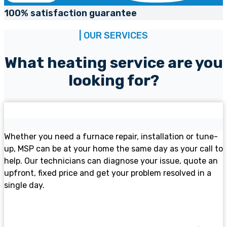
100% satisfaction guarantee
| OUR SERVICES
What heating service are you
looking for?
Furnace services
Whether you need a furnace repair, installation or tune-
up, MSP can be at your home the same day as your call to
help. Our technicians can diagnose your issue, quote an
upfront, fixed price and get your problem resolved in a
single day.