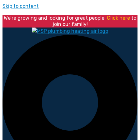
Skip to content
We’re growing and looking for great people.
Click here
to
join our family!