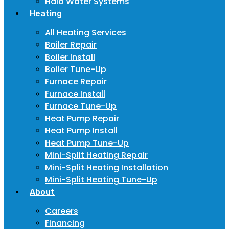
Halo Water Systems
Heating
All Heating Services
Boiler Repair
Boiler Install
Boiler Tune-Up
Furnace Repair
Furnace Install
Furnace Tune-Up
Heat Pump Repair
Heat Pump Install
Heat Pump Tune-Up
Mini-Split Heating Repair
Mini-Split Heating Installation
Mini-Split Heating Tune-Up
About
Careers
Financing