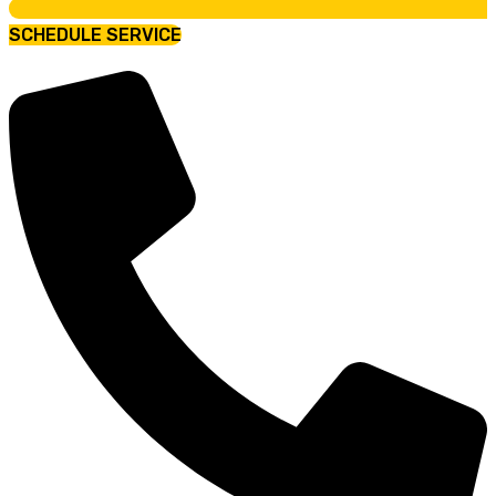
SCHEDULE SERVICE