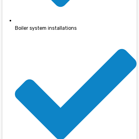
Boiler system installations