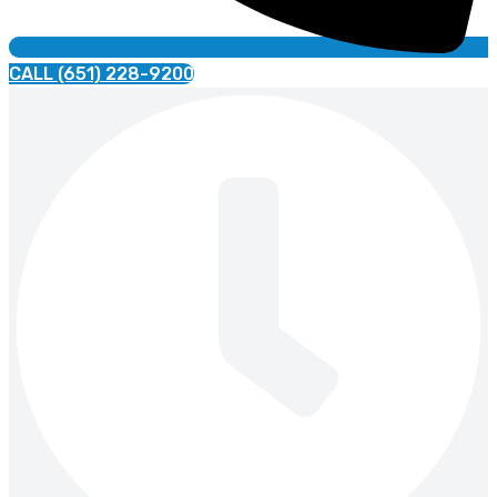
CALL (651) 228-9200