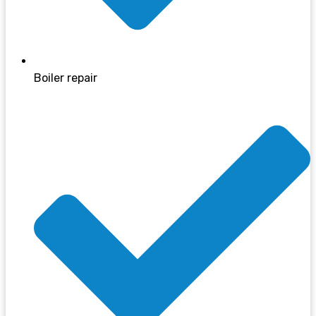
Boiler repair