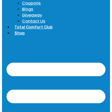
Coupons
Blogs
Giveaway
Contact Us
Total Comfort Club
Shop