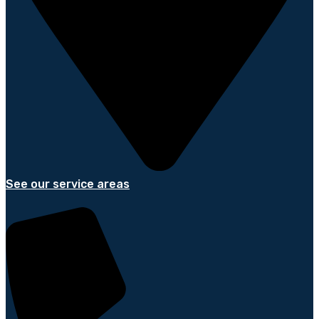
See our service areas