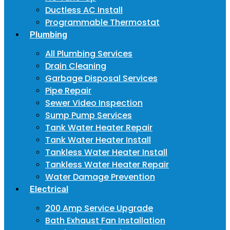
Ductless AC Install
Programmable Thermostat
Plumbing
All Plumbing Services
Drain Cleaning
Garbage Disposal Services
Pipe Repair
Sewer Video Inspection
Sump Pump Services
Tank Water Heater Repair
Tank Water Heater Install
Tankless Water Heater Install
Tankless Water Heater Repair
Water Damage Prevention
Electrical
200 Amp Service Upgrade
Bath Exhaust Fan Installation