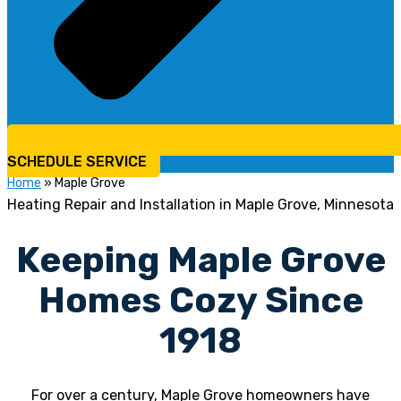
SCHEDULE SERVICE
Home
»
Maple Grove
Heating Repair and Installation in Maple Grove, Minnesota
Keeping Maple Grove
Homes Cozy Since
1918
For over a century, Maple Grove homeowners have