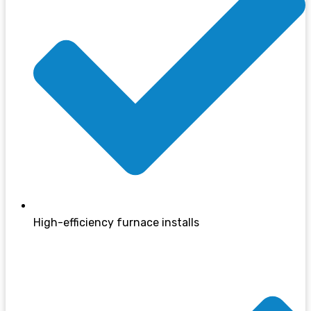
High-efficiency furnace installs