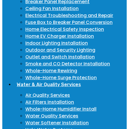
Breaker Panel Replacement
Ceiling Fan Installation
Electrical Troubleshooting and Repair
Fuse Box to Breaker Panel Conversion
Home Electrical Safety Inspection
Home EV Charger Installation
Indoor Lighting Installation
Outdoor and Security Lighting
Outlet and Switch Installation
Smoke and CO Detector Installation
Whole-Home Rewiring
Whole-Home Surge Protection
Water & Air Quality Services
Air Quality Services
Air Filters Installation
Whole-Home Humidifier Install
Water Quality Services
Water Softener Installation