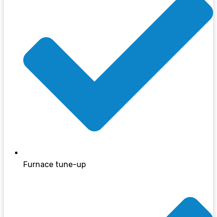
Furnace tune-up