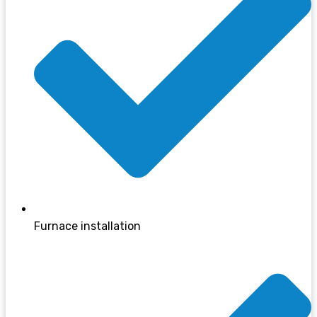
Furnace installation