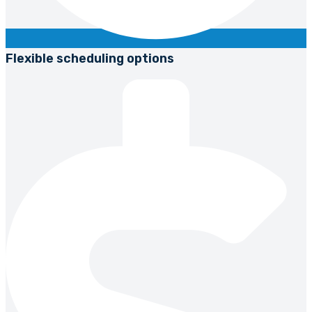
Flexible scheduling options