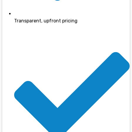
Transparent, upfront pricing