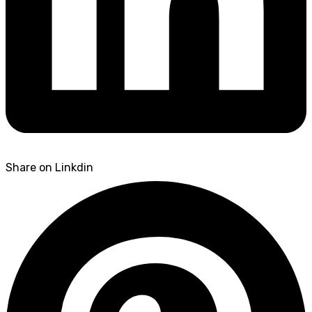
Share on Linkdin