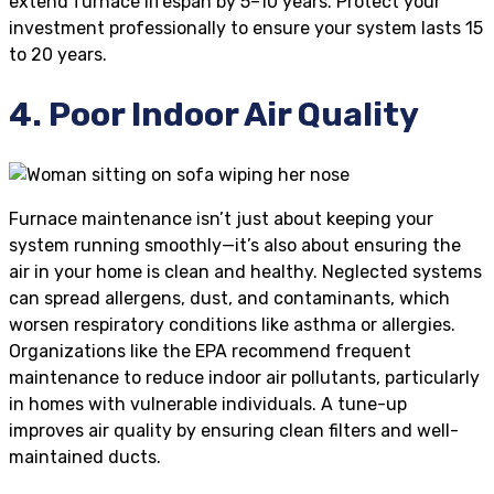
extend furnace lifespan by 5–10 years. Protect your
investment professionally to ensure your system lasts 15
to 20 years.
4. Poor Indoor Air Quality
Furnace maintenance isn’t just about keeping your
system running smoothly—it’s also about ensuring the
air in your home is clean and healthy. Neglected systems
can spread allergens, dust, and contaminants, which
worsen respiratory conditions like asthma or allergies.
Organizations like the EPA recommend frequent
maintenance to reduce indoor air pollutants, particularly
in homes with vulnerable individuals. A tune-up
improves air quality by ensuring clean filters and well-
maintained ducts.