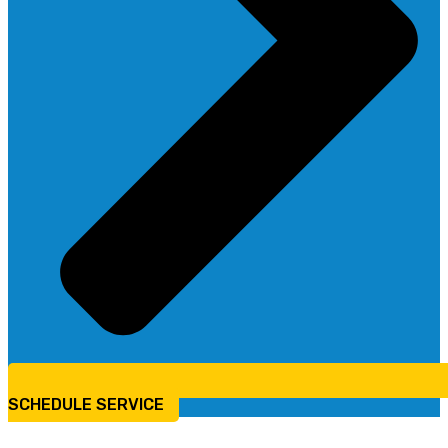
SCHEDULE SERVICE