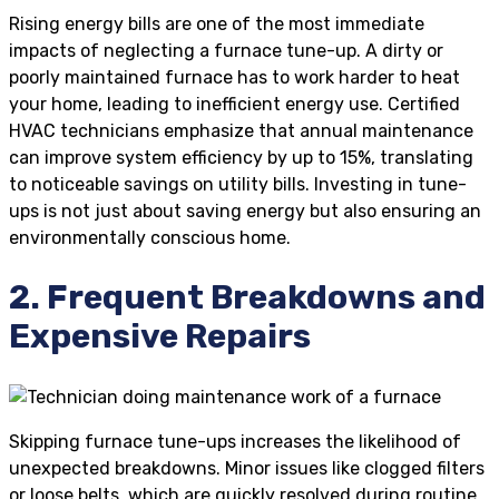
Rising energy bills are one of the most immediate
impacts of neglecting a furnace tune-up. A dirty or
poorly maintained furnace has to work harder to heat
your home, leading to inefficient energy use. Certified
HVAC technicians emphasize that annual maintenance
can improve system efficiency by up to 15%, translating
to noticeable savings on utility bills. Investing in tune-
ups is not just about saving energy but also ensuring an
environmentally conscious home.
2. Frequent Breakdowns and
Expensive Repairs
Skipping furnace tune-ups increases the likelihood of
unexpected breakdowns. Minor issues like clogged filters
or loose belts, which are quickly resolved during routine