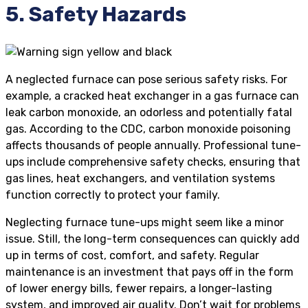
5. Safety Hazards
A neglected furnace can pose serious safety risks. For
example, a cracked heat exchanger in a gas furnace can
leak carbon monoxide, an odorless and potentially fatal
gas. According to the CDC, carbon monoxide poisoning
affects thousands of people annually. Professional tune-
ups include comprehensive safety checks, ensuring that
gas lines, heat exchangers, and ventilation systems
function correctly to protect your family.
Neglecting furnace tune-ups might seem like a minor
issue. Still, the long-term consequences can quickly add
up in terms of cost, comfort, and safety. Regular
maintenance is an investment that pays off in the form
of lower energy bills, fewer repairs, a longer-lasting
system, and improved air quality. Don’t wait for problems