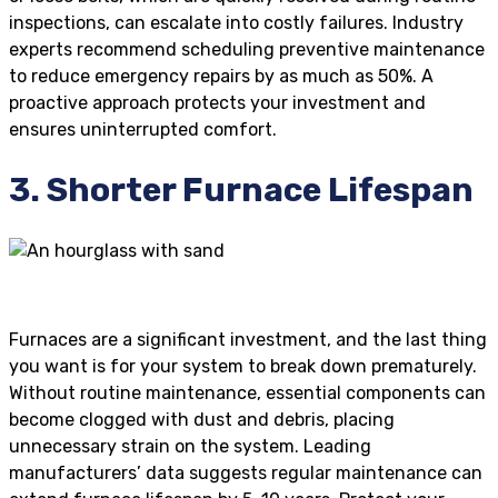
inspections, can escalate into costly failures. Industry
experts recommend scheduling preventive maintenance
to reduce emergency repairs by as much as 50%. A
proactive approach protects your investment and
ensures uninterrupted comfort.
3. Shorter Furnace Lifespan
Furnaces are a significant investment, and the last thing
you want is for your system to break down prematurely.
Without routine maintenance, essential components can
become clogged with dust and debris, placing
unnecessary strain on the system. Leading
manufacturers’ data suggests regular maintenance can