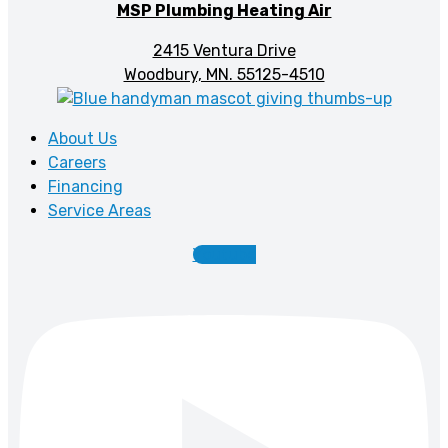
MSP Plumbing Heating Air
2415 Ventura Drive
Woodbury, MN. 55125-4510
About Us
Careers
Financing
Service Areas
Youtube