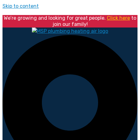
Skip to content
We’re growing and looking for great people.
Click here
to
join our family!