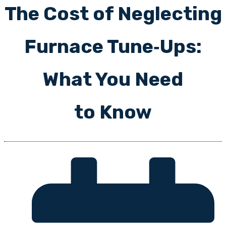
The Cost of Neglecting
Furnace Tune‑Ups:
What You Need
to Know