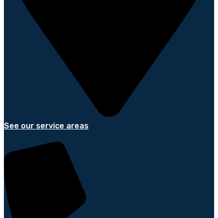
See our service areas