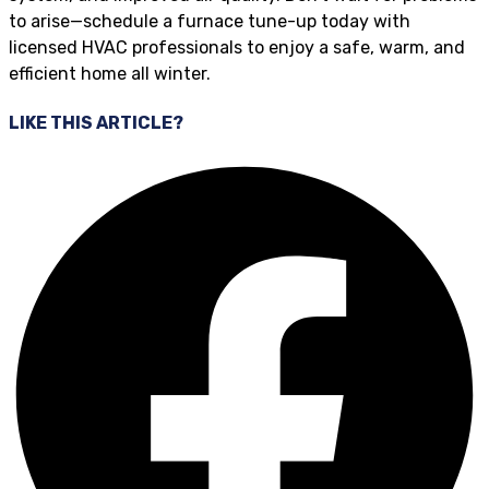
to arise—schedule a furnace tune-up today with
licensed HVAC professionals to enjoy a safe, warm, and
efficient home all winter.
LIKE THIS ARTICLE?