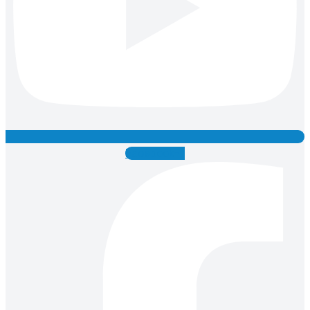
Facebook-f