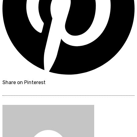
Share on Pinterest