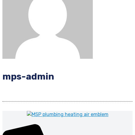
mps-admin