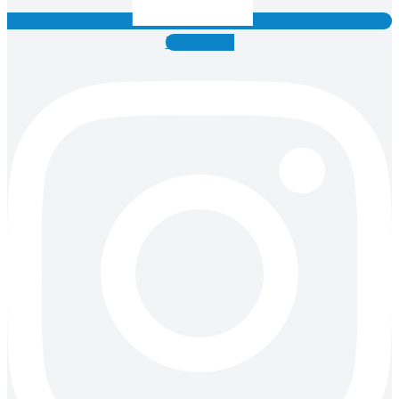
Instagram