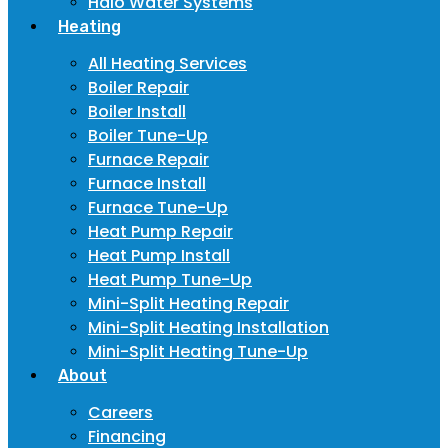
Halo Water Systems
Heating
All Heating Services
Boiler Repair
Boiler Install
Boiler Tune-Up
Furnace Repair
Furnace Install
Furnace Tune-Up
Heat Pump Repair
Heat Pump Install
Heat Pump Tune-Up
Mini-Split Heating Repair
Mini-Split Heating Installation
Mini-Split Heating Tune-Up
About
Careers
Financing