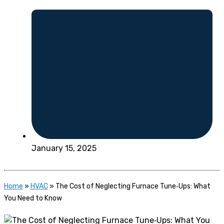
January 15, 2025
Home
»
HVAC
»
The Cost of Neglecting Furnace Tune‑Ups: What
You Need to Know