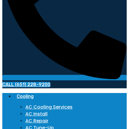
CALL (651) 228-9200
Cooling
AC Cooling Services
AC Install
AC Repair
AC Tune-Up