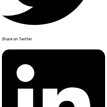
Share on Twitter