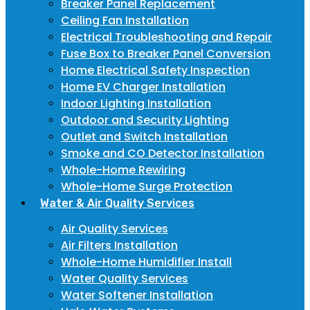
Breaker Panel Replacement
Ceiling Fan Installation
Electrical Troubleshooting and Repair
Fuse Box to Breaker Panel Conversion
Home Electrical Safety Inspection
Home EV Charger Installation
Indoor Lighting Installation
Outdoor and Security Lighting
Outlet and Switch Installation
Smoke and CO Detector Installation
Whole-Home Rewiring
Whole-Home Surge Protection
Water & Air Quality Services
Air Quality Services
Air Filters Installation
Whole-Home Humidifier Install
Water Quality Services
Water Softener Installation