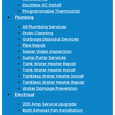
Ductless AC Install
Programmable Thermostat
Plumbing
All Plumbing Services
Drain Cleaning
Garbage Disposal Services
Pipe Repair
Sewer Video Inspection
Sump Pump Services
Tank Water Heater Repair
Tank Water Heater Install
Tankless Water Heater Install
Tankless Water Heater Repair
Water Damage Prevention
Electrical
200 Amp Service Upgrade
Bath Exhaust Fan Installation