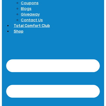
Coupons
Blogs
Giveaway
Contact Us
Total Comfort Club
Shop