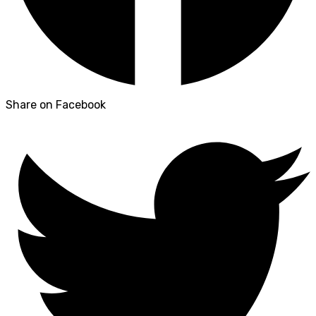
Share on Facebook