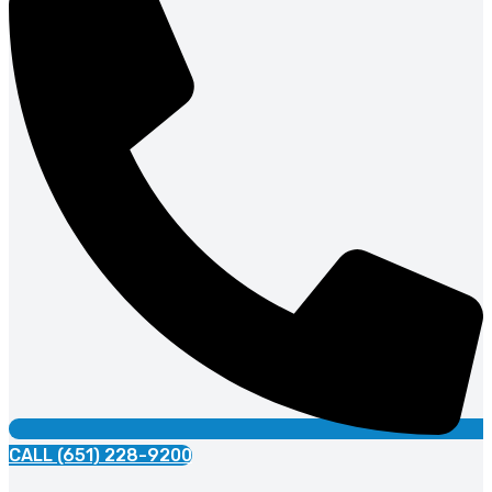
CALL (651) 228-9200