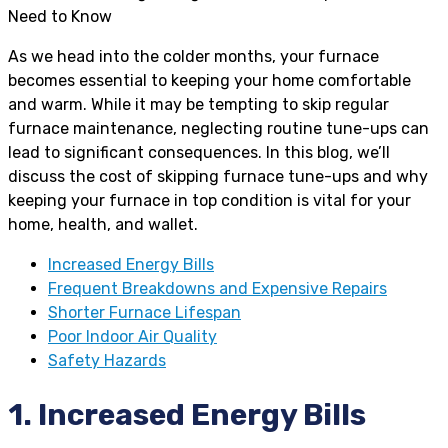
As we head into the colder months, your furnace
becomes essential to keeping your home comfortable
and warm. While it may be tempting to skip regular
furnace maintenance, neglecting routine tune-ups can
lead to significant consequences. In this blog, we’ll
discuss the cost of skipping furnace tune-ups and why
keeping your furnace in top condition is vital for your
home, health, and wallet.
Increased Energy Bills
Frequent Breakdowns and Expensive Repairs
Shorter Furnace Lifespan
Poor Indoor Air Quality
Safety Hazards
1. Increased Energy Bills