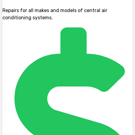
Repairs for all makes and models of central air
conditioning systems.