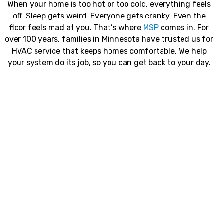
When your home is too hot or too cold, everything feels
off. Sleep gets weird. Everyone gets cranky. Even the
floor feels mad at you. That’s where
MSP
comes in. For
over 100 years, families in Minnesota have trusted us for
HVAC service that keeps homes comfortable. We help
your system do its job, so you can get back to your day.