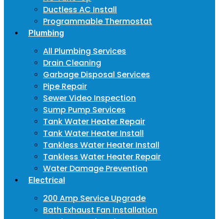
Ductless AC Install
Programmable Thermostat
Plumbing
All Plumbing Services
Drain Cleaning
Garbage Disposal Services
Pipe Repair
Sewer Video Inspection
Sump Pump Services
Tank Water Heater Repair
Tank Water Heater Install
Tankless Water Heater Install
Tankless Water Heater Repair
Water Damage Prevention
Electrical
200 Amp Service Upgrade
Bath Exhaust Fan Installation