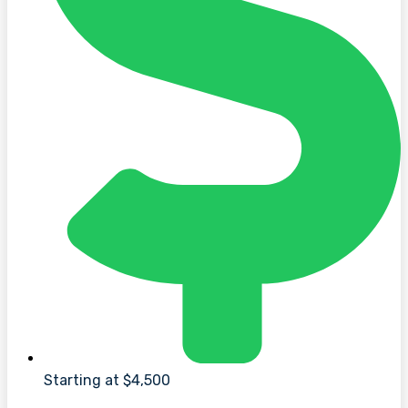
Starting at $4,500