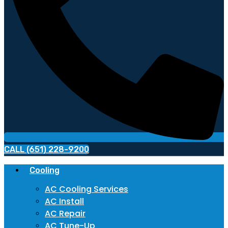
CALL (651) 228-9200
Cooling
AC Cooling Services
AC Install
AC Repair
AC Tune-Up