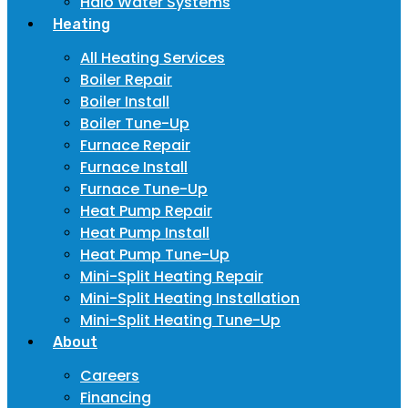
Halo Water Systems
Heating
All Heating Services
Boiler Repair
Boiler Install
Boiler Tune-Up
Furnace Repair
Furnace Install
Furnace Tune-Up
Heat Pump Repair
Heat Pump Install
Heat Pump Tune-Up
Mini-Split Heating Repair
Mini-Split Heating Installation
Mini-Split Heating Tune-Up
About
Careers
Financing