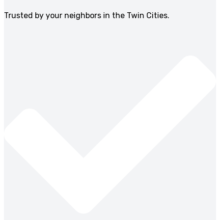
Trusted by your neighbors in the Twin Cities.