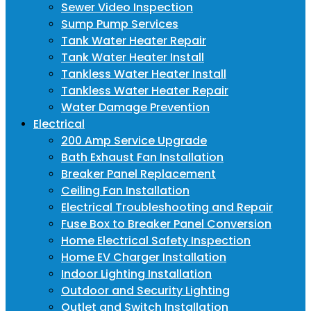
Sewer Video Inspection
Sump Pump Services
Tank Water Heater Repair
Tank Water Heater Install
Tankless Water Heater Install
Tankless Water Heater Repair
Water Damage Prevention
Electrical
200 Amp Service Upgrade
Bath Exhaust Fan Installation
Breaker Panel Replacement
Ceiling Fan Installation
Electrical Troubleshooting and Repair
Fuse Box to Breaker Panel Conversion
Home Electrical Safety Inspection
Home EV Charger Installation
Indoor Lighting Installation
Outdoor and Security Lighting
Outlet and Switch Installation