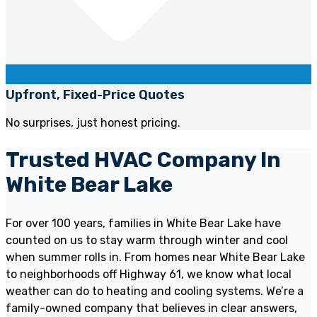
Upfront, Fixed-Price Quotes
No surprises, just honest pricing.
Trusted HVAC Company In
White Bear Lake
For over 100 years, families in White Bear Lake have
counted on us to stay warm through winter and cool
when summer rolls in. From homes near White Bear Lake
to neighborhoods off Highway 61, we know what local
weather can do to heating and cooling systems. We’re a
family-owned company that believes in clear answers,