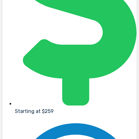
Starting at $259