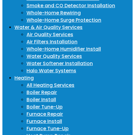
Smoke and CO Detector Installation
Whole-Home Rewiring
Whole-Home Surge Protection
Water & Air Quality Services
Air Quality Services
Air Filters Installation
Whole-Home Humidifier Install
Water Quality Services
Water Softener Installation
Halo Water Systems
Heating
All Heating Services
Boiler Repair
Boiler Install
Boiler Tune-Up
Furnace Repair
Furnace Install
Furnace Tune-Up