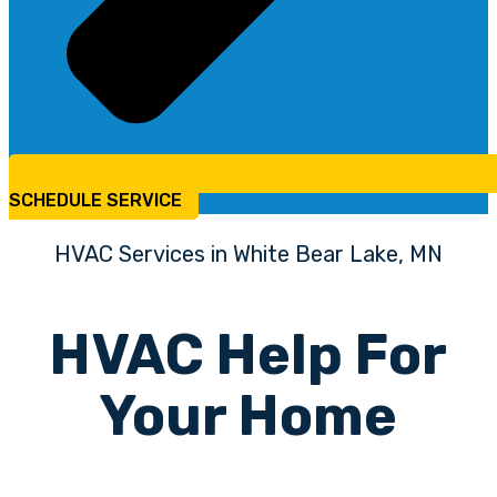
SCHEDULE SERVICE
HVAC Services in White Bear Lake, MN
HVAC Help For
Your Home