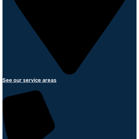
See our service areas