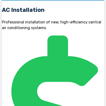
AC Installation
Professional installation of new, high-efficiency central
air conditioning systems.