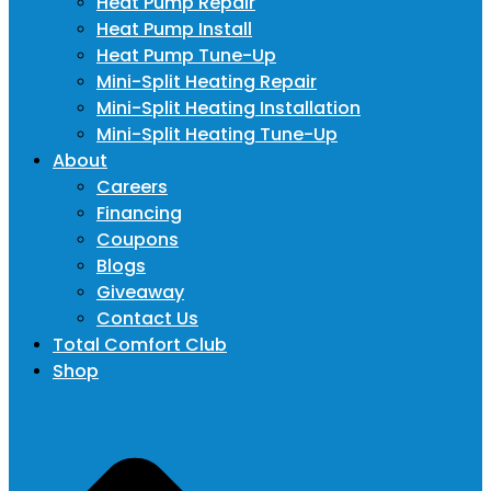
Heat Pump Repair
Heat Pump Install
Heat Pump Tune-Up
Mini-Split Heating Repair
Mini-Split Heating Installation
Mini-Split Heating Tune-Up
About
Careers
Financing
Coupons
Blogs
Giveaway
Contact Us
Total Comfort Club
Shop