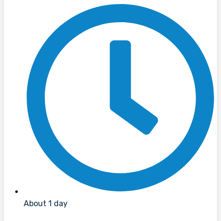
About 1 day