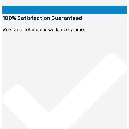
100% Satisfaction Guaranteed
We stand behind our work, every time.