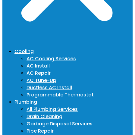
Cooling
AC Cooling Services
AC Install
AC Repair
AC Tune-Up
Ductless AC Install
Programmable Thermostat
Plumbing
All Plumbing Services
Drain Cleaning
Garbage Disposal Services
Pipe Repair