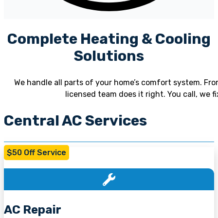
Complete Heating & Cooling
Solutions
We handle all parts of your home’s comfort system. From
licensed team does it right. You call, we 
Central AC Services
$50 Off Service
AC Repair