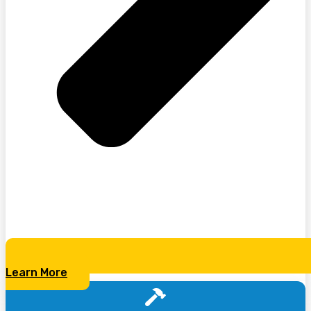
Learn More