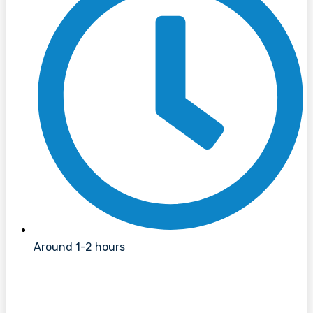
Around 1-2 hours