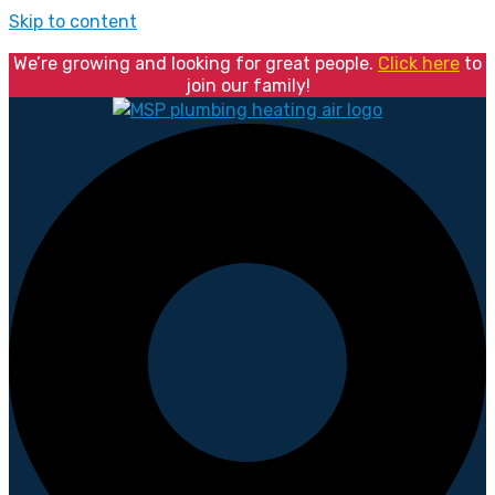
Skip to content
We’re growing and looking for great people.
Click here
to
join our family!