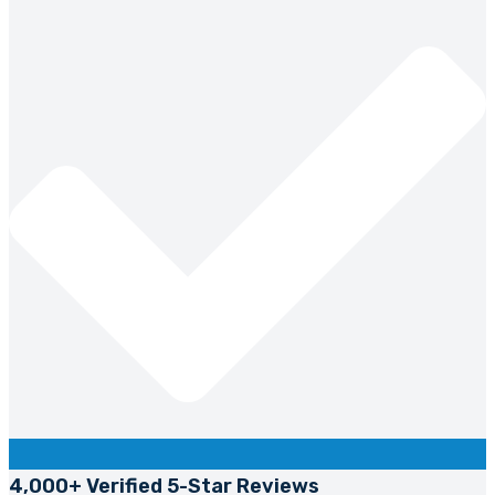
4,000+ Verified 5-Star Reviews