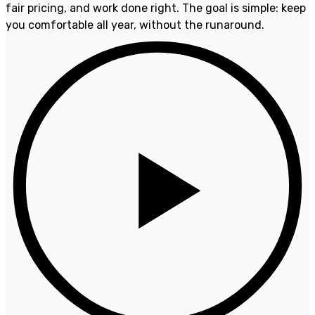
fair pricing, and work done right. The goal is simple: keep
you comfortable all year, without the runaround.