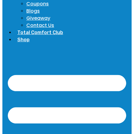
Coupons
Blogs
Giveaway
Contact Us
Total Comfort Club
Shop