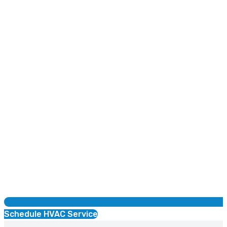
Schedule HVAC Service