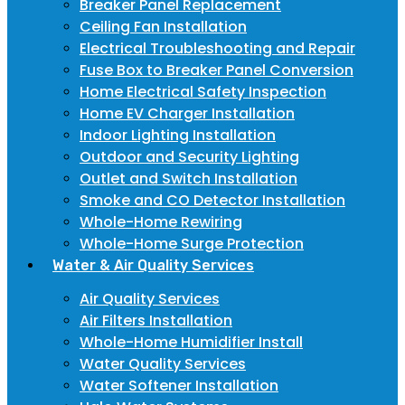
Breaker Panel Replacement
Ceiling Fan Installation
Electrical Troubleshooting and Repair
Fuse Box to Breaker Panel Conversion
Home Electrical Safety Inspection
Home EV Charger Installation
Indoor Lighting Installation
Outdoor and Security Lighting
Outlet and Switch Installation
Smoke and CO Detector Installation
Whole-Home Rewiring
Whole-Home Surge Protection
Water & Air Quality Services
Air Quality Services
Air Filters Installation
Whole-Home Humidifier Install
Water Quality Services
Water Softener Installation