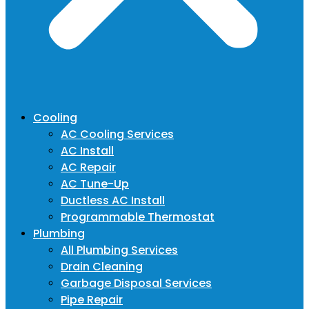
Cooling
AC Cooling Services
AC Install
AC Repair
AC Tune-Up
Ductless AC Install
Programmable Thermostat
Plumbing
All Plumbing Services
Drain Cleaning
Garbage Disposal Services
Pipe Repair