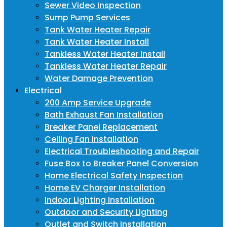
Sewer Video Inspection
Sump Pump Services
Tank Water Heater Repair
Tank Water Heater Install
Tankless Water Heater Install
Tankless Water Heater Repair
Water Damage Prevention
Electrical
200 Amp Service Upgrade
Bath Exhaust Fan Installation
Breaker Panel Replacement
Ceiling Fan Installation
Electrical Troubleshooting and Repair
Fuse Box to Breaker Panel Conversion
Home Electrical Safety Inspection
Home EV Charger Installation
Indoor Lighting Installation
Outdoor and Security Lighting
Outlet and Switch Installation