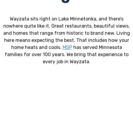
Wayzata sits right on Lake Minnetonka, and there’s
nowhere quite like it. Great restaurants, beautiful views,
and homes that range from historic to brand new. Living
here means expecting the best. That includes how your
home heats and cools.
MSP
has served Minnesota
families for over 100 years. We bring that experience to
every job in Wayzata.