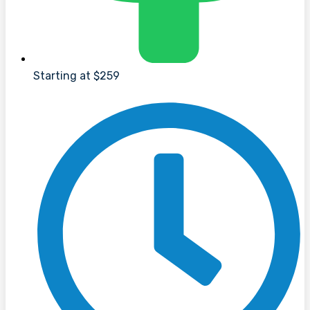
Starting at $259