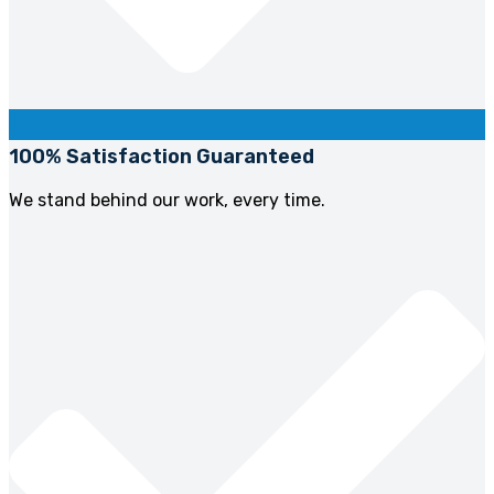
100% Satisfaction Guaranteed
We stand behind our work, every time.