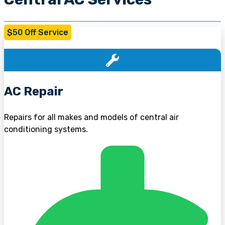
$50 Off Service
AC Repair
Repairs for all makes and models of central air
conditioning systems.