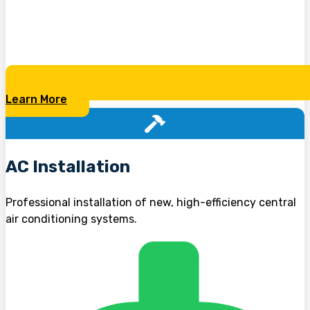
Learn More
AC Installation
Professional installation of new, high-efficiency central
air conditioning systems.