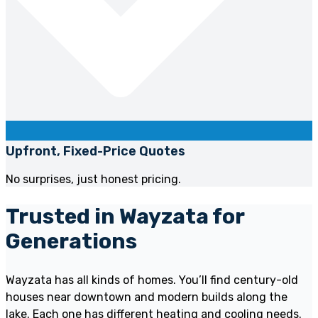
Upfront, Fixed-Price Quotes
No surprises, just honest pricing.
Trusted in Wayzata for
Generations
Wayzata has all kinds of homes. You’ll find century-old
houses near downtown and modern builds along the
lake. Each one has different heating and cooling needs.