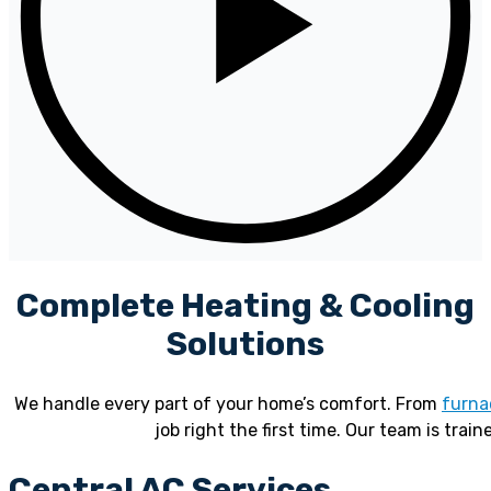
Complete Heating & Cooling
Solutions
We handle every part of your home’s comfort. From
furna
job right the first time. Our team is train
Central AC Services