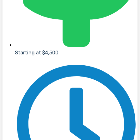
Starting at $4,500