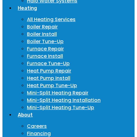
Halo Water Systems
Heating
All Heating Services
Boiler Repair
Boiler Install
Boiler Tune-Up
Furnace Repair
Furnace Install
Furnace Tune-Up
Heat Pump Repair
Heat Pump Install
Heat Pump Tune-Up
Mini-Split Heating Repair
Mini-Split Heating Installation
Mini-Split Heating Tune-Up
About
Careers
Financing