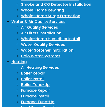
Smoke and CO Detector Installation
Whole-Home Rewiring
Whole-Home Surge Protection
Water & Air Quality Services
Air Quality Services
Air Filters Installation
Whole-Home Humidifier Install
Water Quality Services
Water Softener Installation
Halo Water Systems
Heating
All Heating Services
Boiler Repair
Boiler Install
Boiler Tune-Up
Furnace Repair
Furnace Install
Furnace Tune-Up