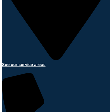
See our service areas