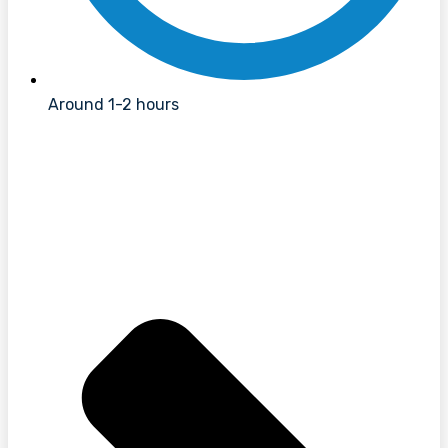
Around 1-2 hours