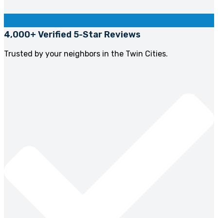
4,000+ Verified 5-Star Reviews
Trusted by your neighbors in the Twin Cities.