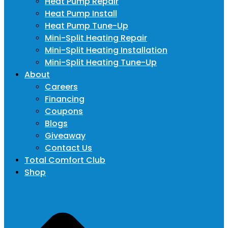
Heat Pump Repair
Heat Pump Install
Heat Pump Tune-Up
Mini-Split Heating Repair
Mini-Split Heating Installation
Mini-Split Heating Tune-Up
About
Careers
Financing
Coupons
Blogs
Giveaway
Contact Us
Total Comfort Club
Shop