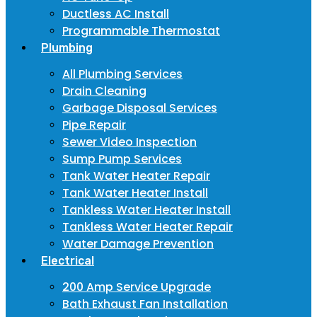
Ductless AC Install
Programmable Thermostat
Plumbing
All Plumbing Services
Drain Cleaning
Garbage Disposal Services
Pipe Repair
Sewer Video Inspection
Sump Pump Services
Tank Water Heater Repair
Tank Water Heater Install
Tankless Water Heater Install
Tankless Water Heater Repair
Water Damage Prevention
Electrical
200 Amp Service Upgrade
Bath Exhaust Fan Installation