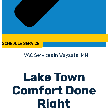
SCHEDULE SERVICE
HVAC Services in Wayzata, MN
Lake Town
Comfort Done
Right