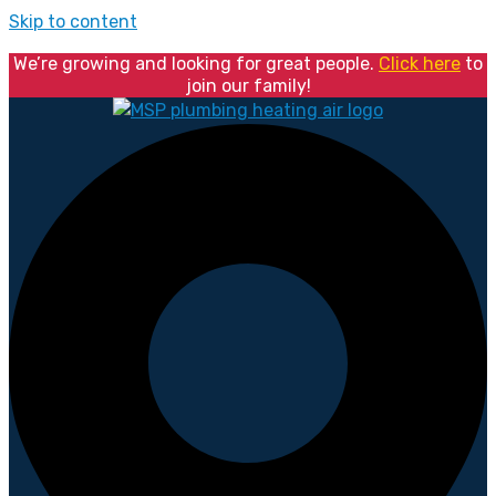
Skip to content
We’re growing and looking for great people.
Click here
to
join our family!