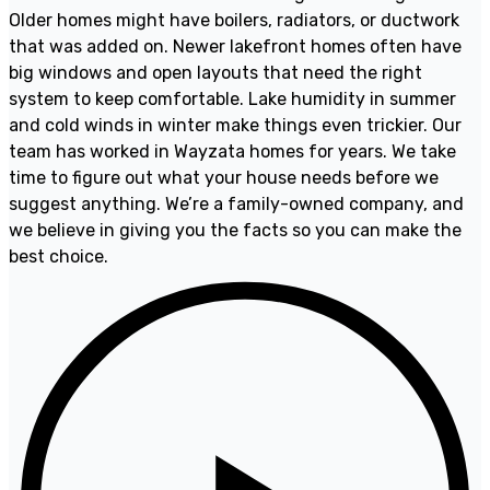
Older homes might have boilers, radiators, or ductwork
that was added on. Newer lakefront homes often have
big windows and open layouts that need the right
system to keep comfortable. Lake humidity in summer
and cold winds in winter make things even trickier. Our
team has worked in Wayzata homes for years. We take
time to figure out what your house needs before we
suggest anything. We’re a family-owned company, and
we believe in giving you the facts so you can make the
best choice.