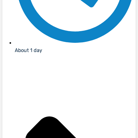
About 1 day