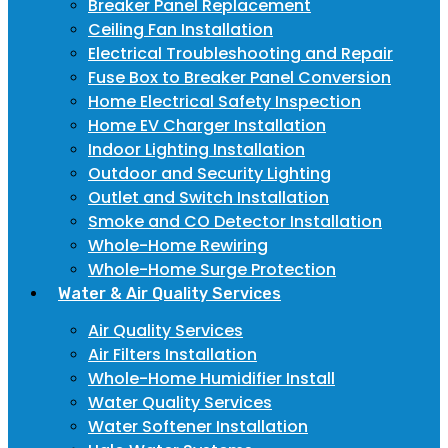
Breaker Panel Replacement
Ceiling Fan Installation
Electrical Troubleshooting and Repair
Fuse Box to Breaker Panel Conversion
Home Electrical Safety Inspection
Home EV Charger Installation
Indoor Lighting Installation
Outdoor and Security Lighting
Outlet and Switch Installation
Smoke and CO Detector Installation
Whole-Home Rewiring
Whole-Home Surge Protection
Water & Air Quality Services
Air Quality Services
Air Filters Installation
Whole-Home Humidifier Install
Water Quality Services
Water Softener Installation