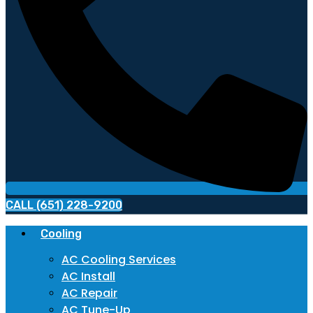
CALL (651) 228-9200
Cooling
AC Cooling Services
AC Install
AC Repair
AC Tune-Up