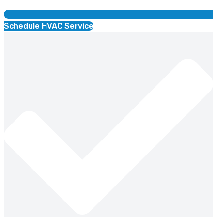
Schedule HVAC Service