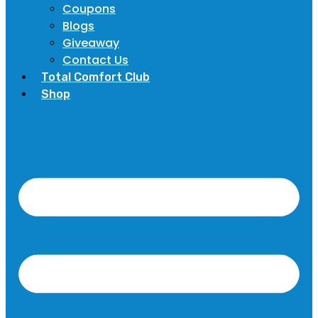
Coupons
Blogs
Giveaway
Contact Us
Total Comfort Club
Shop