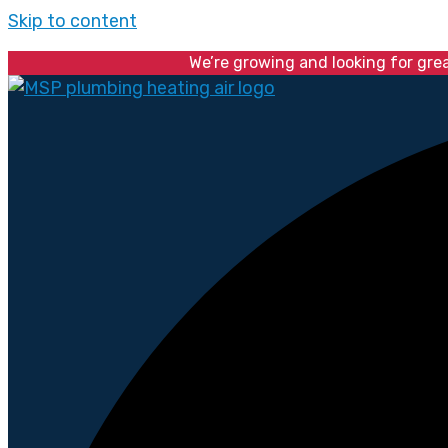
Skip to content
We’re growing and looking for gre