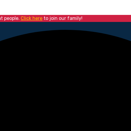
at people.
Click here
to join our family!