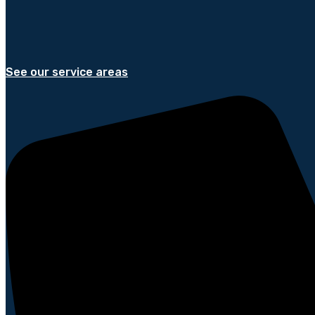
See our service areas