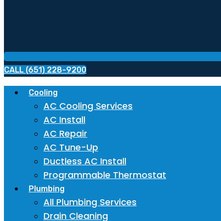
CALL (651) 228-9200
Cooling
AC Cooling Services
AC Install
AC Repair
AC Tune-Up
Ductless AC Install
Programmable Thermostat
Plumbing
All Plumbing Services
Drain Cleaning