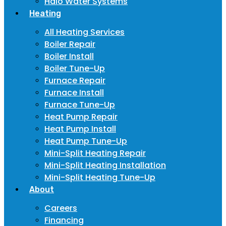
Halo Water Systems
Heating
All Heating Services
Boiler Repair
Boiler Install
Boiler Tune-Up
Furnace Repair
Furnace Install
Furnace Tune-Up
Heat Pump Repair
Heat Pump Install
Heat Pump Tune-Up
Mini-Split Heating Repair
Mini-Split Heating Installation
Mini-Split Heating Tune-Up
About
Careers
Financing