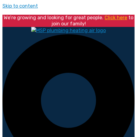
Skip to content
We’re growing and looking for great people.
Click here
to
join our family!