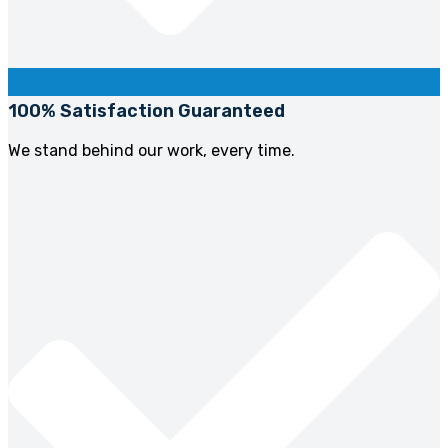
100% Satisfaction Guaranteed
We stand behind our work, every time.