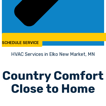
SCHEDULE SERVICE
HVAC Services in Elko New Market, MN
Country Comfort
Close to Home