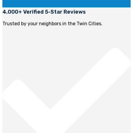
4,000+ Verified 5-Star Reviews
Trusted by your neighbors in the Twin Cities.