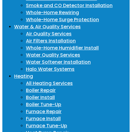
Smoke and CO Detector Installation
Whole-Home Rewiring
Whole-Home Surge Protection
Water & Air Quality Services
Air Quality Services
Air Filters Installation
Whole-Home Humidifier Install
Water Quality Services
Water Softener Installation
Halo Water Systems
Heating
All Heating Services
Boiler Repair
Boiler Install
Boiler Tune-Up
Furnace Repair
Furnace Install
Furnace Tune-Up