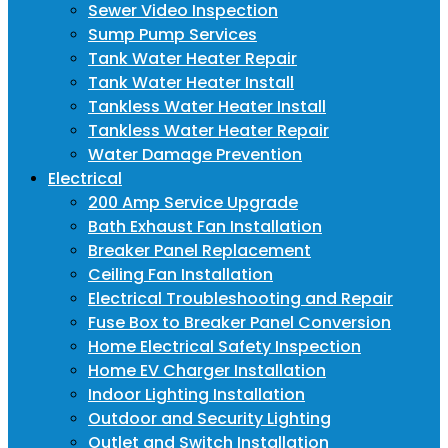
Sewer Video Inspection
Sump Pump Services
Tank Water Heater Repair
Tank Water Heater Install
Tankless Water Heater Install
Tankless Water Heater Repair
Water Damage Prevention
Electrical
200 Amp Service Upgrade
Bath Exhaust Fan Installation
Breaker Panel Replacement
Ceiling Fan Installation
Electrical Troubleshooting and Repair
Fuse Box to Breaker Panel Conversion
Home Electrical Safety Inspection
Home EV Charger Installation
Indoor Lighting Installation
Outdoor and Security Lighting
Outlet and Switch Installation