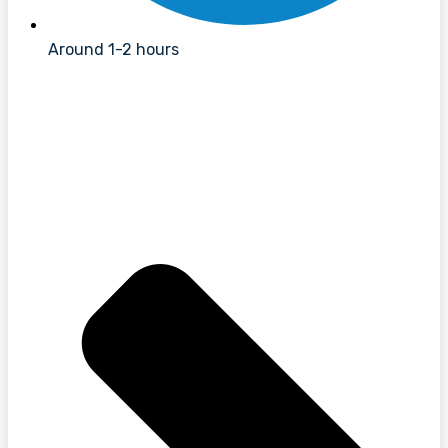
Around 1-2 hours