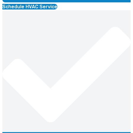
Schedule HVAC Service