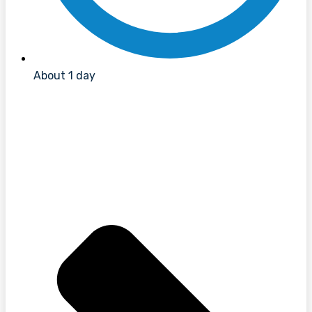
About 1 day