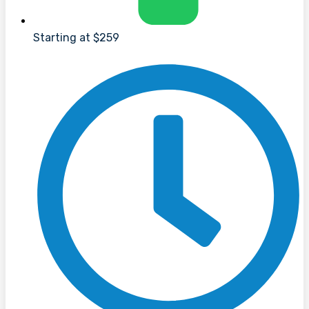
Starting at $259