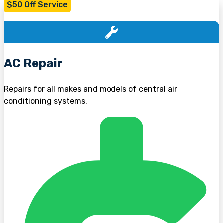
$50 Off Service
AC Repair
Repairs for all makes and models of central air
conditioning systems.