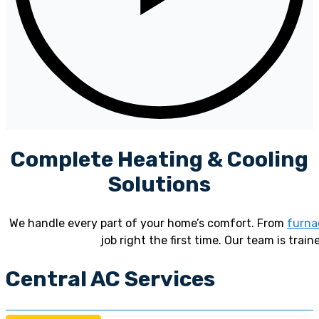
Complete Heating & Cooling
Solutions
We handle every part of your home’s comfort. From
furna
job right the first time. Our team is train
Central AC Services