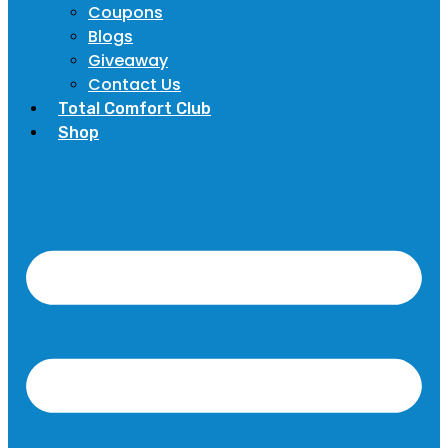
Coupons
Blogs
Giveaway
Contact Us
Total Comfort Club
Shop