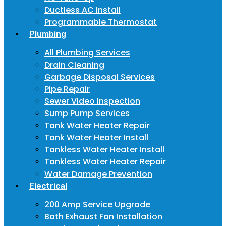
Ductless AC Install
Programmable Thermostat
Plumbing
All Plumbing Services
Drain Cleaning
Garbage Disposal Services
Pipe Repair
Sewer Video Inspection
Sump Pump Services
Tank Water Heater Repair
Tank Water Heater Install
Tankless Water Heater Install
Tankless Water Heater Repair
Water Damage Prevention
Electrical
200 Amp Service Upgrade
Bath Exhaust Fan Installation