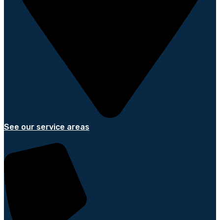
See our service areas