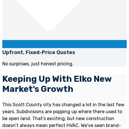
Upfront, Fixed-Price Quotes
No surprises, just honest pricing.
Keeping Up With Elko New
Market's Growth
This Scott County city has changed a lot in the last few
years. Subdivisions are popping up where there used to
be open land. That’s exciting, but new construction
doesn’t always mean perfect HVAC. We’ve seen brand-