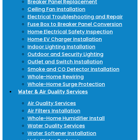
Breaker Panel Replacement
Ceiling Fan Installation
Electrical Troubleshooting and Repair
Fuse Box to Breaker Panel Conversion
Home Electrical Safety Inspection
Home EV Charger Installation
Indoor Lighting Installation
Outdoor and Security Lighting
Outlet and Switch Installation
Smoke and CO Detector Installation
Whole-Home Rewiring
Whole-Home Surge Protection
Water & Air Quality Services
Air Quality Services
Air Filters Installation
Whole-Home Humidifier Install
Water Quality Services
Water Softener Installation