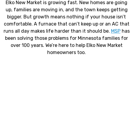
Elko New Market is growing fast. New homes are going
up, families are moving in, and the town keeps getting
bigger. But growth means nothing if your house isn’t
comfortable. A furnace that can’t keep up or an AC that
runs all day makes life harder than it should be.
MSP
has
been solving those problems for Minnesota families for
over 100 years. We’re here to help Elko New Market
homeowners too.