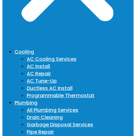
Cooling
AC Cooling Services
AC Install
AC Repair
AC Tune-Up
Ductless AC Install
Programmable Thermostat
Plumbing
All Plumbing Services
Drain Cleaning
Garbage Disposal Services
Pipe Repair