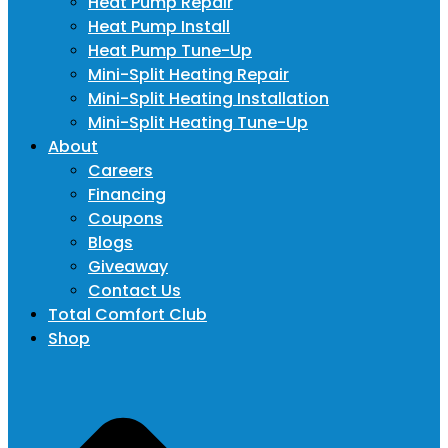
Heat Pump Repair
Heat Pump Install
Heat Pump Tune-Up
Mini-Split Heating Repair
Mini-Split Heating Installation
Mini-Split Heating Tune-Up
About
Careers
Financing
Coupons
Blogs
Giveaway
Contact Us
Total Comfort Club
Shop