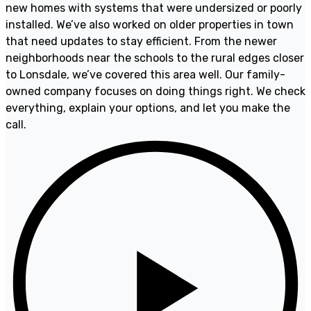
new homes with systems that were undersized or poorly
installed. We’ve also worked on older properties in town
that need updates to stay efficient. From the newer
neighborhoods near the schools to the rural edges closer
to Lonsdale, we’ve covered this area well. Our family-
owned company focuses on doing things right. We check
everything, explain your options, and let you make the
call.