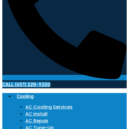
CALL (651) 228-9200
Cooling
AC Cooling Services
AC Install
AC Repair
AC Tune-Up