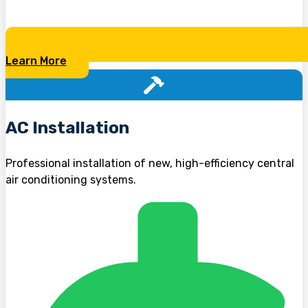
Learn More
AC Installation
Professional installation of new, high-efficiency central
air conditioning systems.