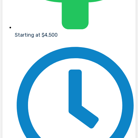
Starting at $4,500