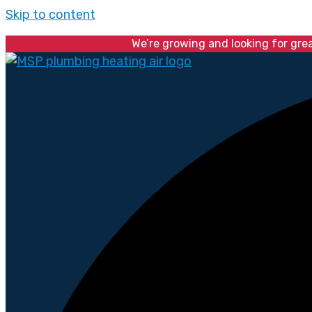
Skip to content
We’re growing and looking for gre