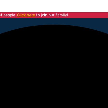
at people.
Click here
to join our family!