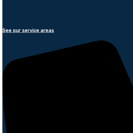
See our service areas