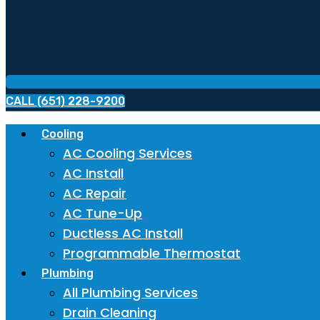
CALL (651) 228-9200
Cooling
AC Cooling Services
AC Install
AC Repair
AC Tune-Up
Ductless AC Install
Programmable Thermostat
Plumbing
All Plumbing Services
Drain Cleaning