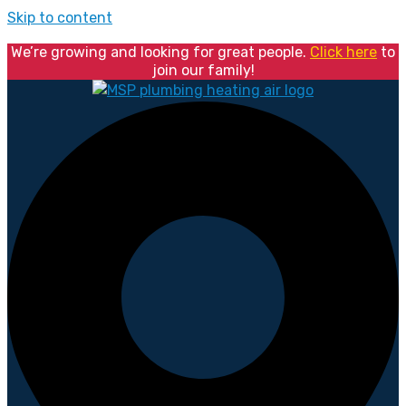
Skip to content
We’re growing and looking for great people.
Click here
to
join our family!