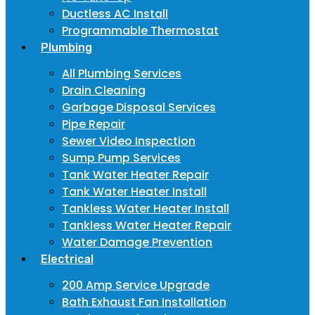
Ductless AC Install
Programmable Thermostat
Plumbing
All Plumbing Services
Drain Cleaning
Garbage Disposal Services
Pipe Repair
Sewer Video Inspection
Sump Pump Services
Tank Water Heater Repair
Tank Water Heater Install
Tankless Water Heater Install
Tankless Water Heater Repair
Water Damage Prevention
Electrical
200 Amp Service Upgrade
Bath Exhaust Fan Installation