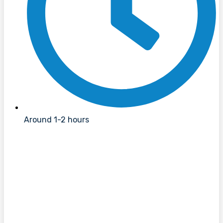
Around 1-2 hours