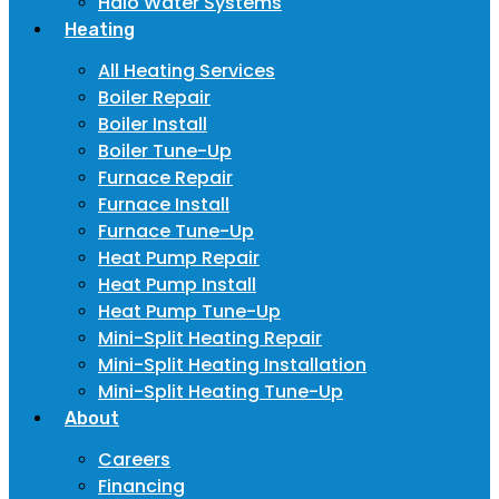
Halo Water Systems
Heating
All Heating Services
Boiler Repair
Boiler Install
Boiler Tune-Up
Furnace Repair
Furnace Install
Furnace Tune-Up
Heat Pump Repair
Heat Pump Install
Heat Pump Tune-Up
Mini-Split Heating Repair
Mini-Split Heating Installation
Mini-Split Heating Tune-Up
About
Careers
Financing