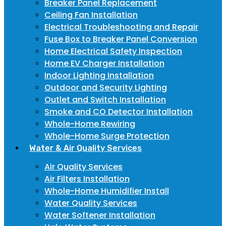
Breaker Panel Replacement
Ceiling Fan Installation
Electrical Troubleshooting and Repair
Fuse Box to Breaker Panel Conversion
Home Electrical Safety Inspection
Home EV Charger Installation
Indoor Lighting Installation
Outdoor and Security Lighting
Outlet and Switch Installation
Smoke and CO Detector Installation
Whole-Home Rewiring
Whole-Home Surge Protection
Water & Air Quality Services
Air Quality Services
Air Filters Installation
Whole-Home Humidifier Install
Water Quality Services
Water Softener Installation