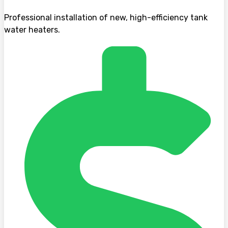
Professional installation of new, high-efficiency tank
water heaters.