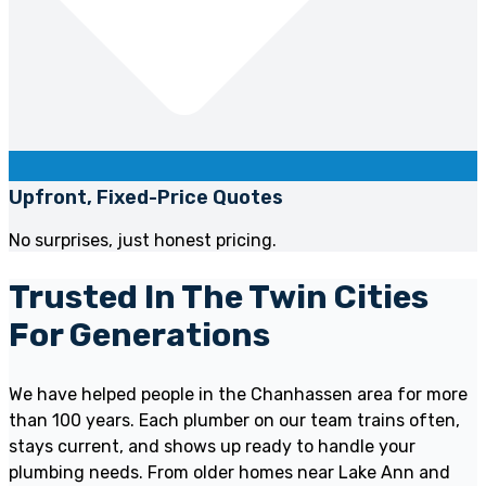
Upfront, Fixed-Price Quotes
No surprises, just honest pricing.
Trusted In The Twin Cities
For Generations
We have helped people in the Chanhassen area for more
than 100 years. Each plumber on our team trains often,
stays current, and shows up ready to handle your
plumbing needs. From older homes near Lake Ann and