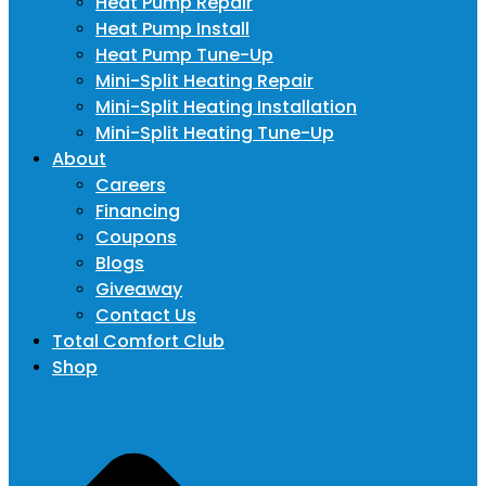
Heat Pump Repair
Heat Pump Install
Heat Pump Tune-Up
Mini-Split Heating Repair
Mini-Split Heating Installation
Mini-Split Heating Tune-Up
About
Careers
Financing
Coupons
Blogs
Giveaway
Contact Us
Total Comfort Club
Shop