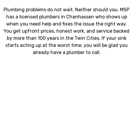
Plumbing problems do not wait. Neither should you. MSP
has a licensed plumbers in Chanhassen who shows up
when you need help and fixes the issue the right way.
You get upfront prices, honest work, and service backed
by more than 100 years in the Twin Cities. If your sink
starts acting up at the worst time, you will be glad you
already have a plumber to call.