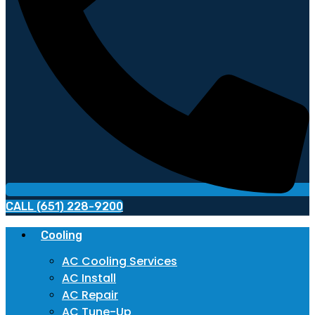
CALL (651) 228-9200
Cooling
AC Cooling Services
AC Install
AC Repair
AC Tune-Up