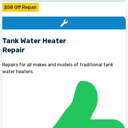
$58 Off Repair
Tank Water Heater
Repair
Repairs for all makes and models of traditional tank
water heaters.