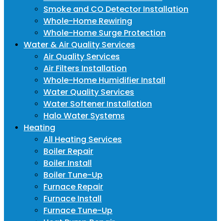
Smoke and CO Detector Installation
Whole-Home Rewiring
Whole-Home Surge Protection
Water & Air Quality Services
Air Quality Services
Air Filters Installation
Whole-Home Humidifier Install
Water Quality Services
Water Softener Installation
Halo Water Systems
Heating
All Heating Services
Boiler Repair
Boiler Install
Boiler Tune-Up
Furnace Repair
Furnace Install
Furnace Tune-Up