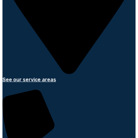
See our service areas