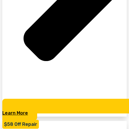
Learn More
$58 Off Repair