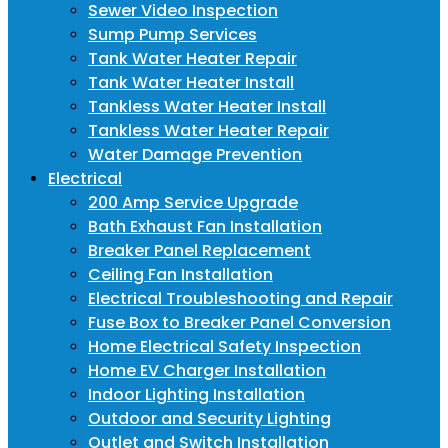
Sewer Video Inspection
Sump Pump Services
Tank Water Heater Repair
Tank Water Heater Install
Tankless Water Heater Install
Tankless Water Heater Repair
Water Damage Prevention
Electrical
200 Amp Service Upgrade
Bath Exhaust Fan Installation
Breaker Panel Replacement
Ceiling Fan Installation
Electrical Troubleshooting and Repair
Fuse Box to Breaker Panel Conversion
Home Electrical Safety Inspection
Home EV Charger Installation
Indoor Lighting Installation
Outdoor and Security Lighting
Outlet and Switch Installation