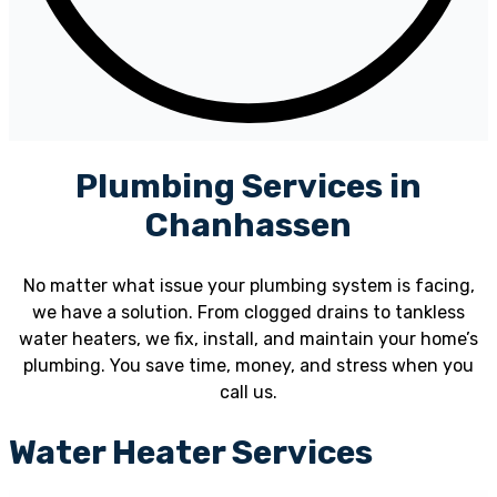
Plumbing Services in
Chanhassen
No matter what issue your plumbing system is facing,
we have a solution. From clogged drains to tankless
water heaters, we fix, install, and maintain your home’s
plumbing. You save time, money, and stress when you
call us.
Water Heater Services