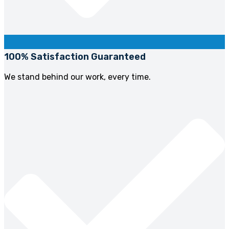
100% Satisfaction Guaranteed
We stand behind our work, every time.