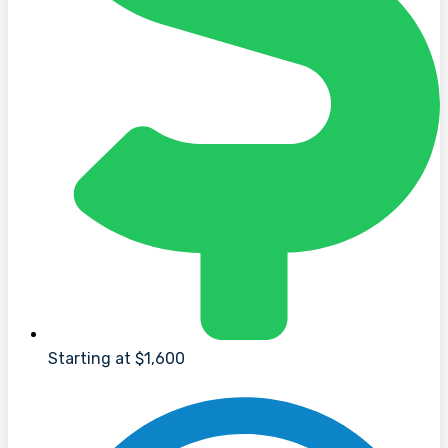
Starting at $1,600