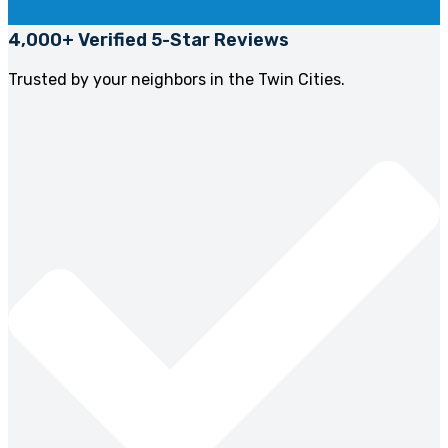
4,000+ Verified 5-Star Reviews
Trusted by your neighbors in the Twin Cities.