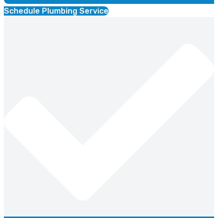
Schedule Plumbing Service