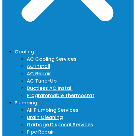
Cooling
AC Cooling Services
AC Install
AC Repair
AC Tune-Up
Ductless AC Install
Programmable Thermostat
Plumbing
All Plumbing Services
Drain Cleaning
Garbage Disposal Services
Pipe Repair