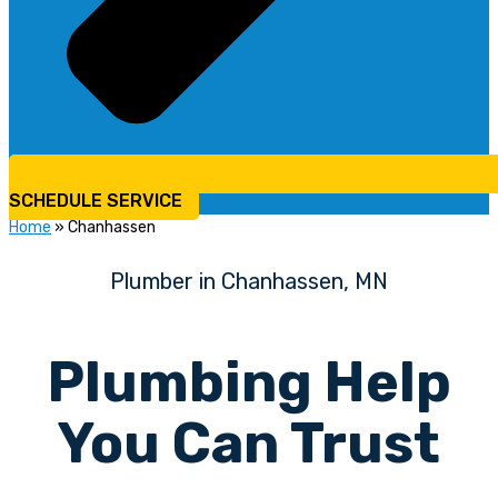
SCHEDULE SERVICE
Home
»
Chanhassen
Plumber in Chanhassen, MN
Plumbing Help
You Can Trust