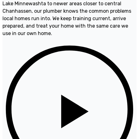
Lake Minnewashta to newer areas closer to central
Chanhassen, our plumber knows the common problems
local homes run into. We keep training current, arrive
prepared, and treat your home with the same care we
use in our own home.