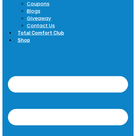
Coupons
Blogs
Giveaway
Contact Us
Total Comfort Club
Shop