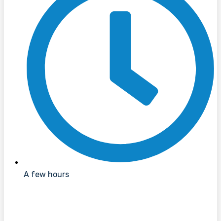
A few hours