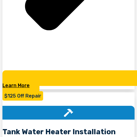
Learn More
$125 Off Repair
Tank Water Heater Installation