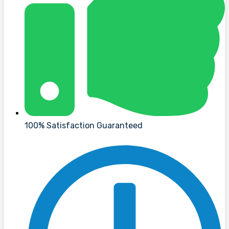
100% Satisfaction Guaranteed