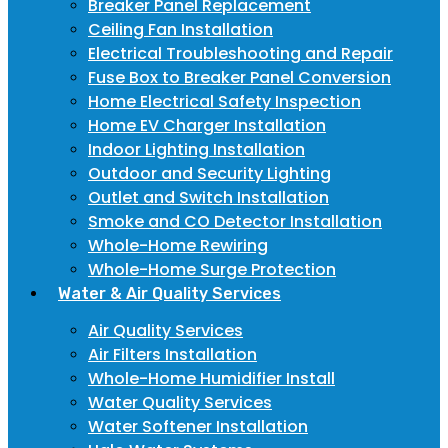
Breaker Panel Replacement
Ceiling Fan Installation
Electrical Troubleshooting and Repair
Fuse Box to Breaker Panel Conversion
Home Electrical Safety Inspection
Home EV Charger Installation
Indoor Lighting Installation
Outdoor and Security Lighting
Outlet and Switch Installation
Smoke and CO Detector Installation
Whole-Home Rewiring
Whole-Home Surge Protection
Water & Air Quality Services
Air Quality Services
Air Filters Installation
Whole-Home Humidifier Install
Water Quality Services
Water Softener Installation