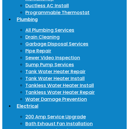
Ductless AC Install
Programmable Thermostat
Plumbing
All Plumbing Services
Drain Cleaning
Garbage Disposal Services
Pipe Repair
Sewer Video Inspection
Sump Pump Services
Tank Water Heater Repair
Tank Water Heater Install
Tankless Water Heater Install
Tankless Water Heater Repair
Water Damage Prevention
Electrical
200 Amp Service Upgrade
Bath Exhaust Fan Installation