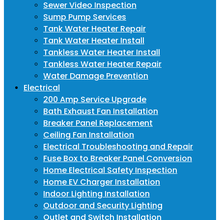
Sewer Video Inspection
Sump Pump Services
Tank Water Heater Repair
Tank Water Heater Install
Tankless Water Heater Install
Tankless Water Heater Repair
Water Damage Prevention
Electrical
200 Amp Service Upgrade
Bath Exhaust Fan Installation
Breaker Panel Replacement
Ceiling Fan Installation
Electrical Troubleshooting and Repair
Fuse Box to Breaker Panel Conversion
Home Electrical Safety Inspection
Home EV Charger Installation
Indoor Lighting Installation
Outdoor and Security Lighting
Outlet and Switch Installation