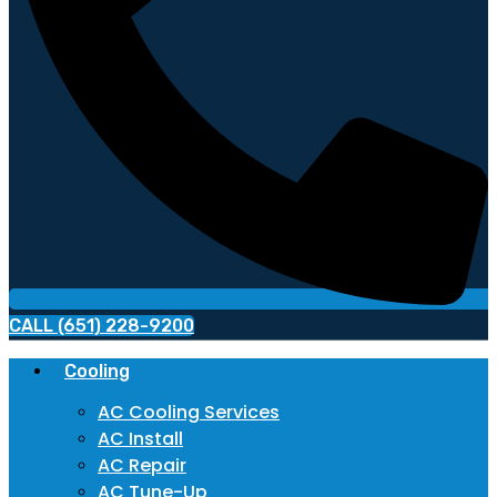
CALL (651) 228-9200
Cooling
AC Cooling Services
AC Install
AC Repair
AC Tune-Up