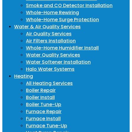
Smoke and CO Detector Installation
Whole-Home Rewiring
Whole-Home Surge Protection
Water & Air Quality Services
Air Quality Services
Air Filters Installation
Whole-Home Humidifier Install
Water Quality Services
Water Softener Installation
Halo Water Systems
Heating
All Heating Services
Boiler Repair
Boiler Install
Boiler Tune-Up
Furnace Repair
Furnace Install
Furnace Tune-Up