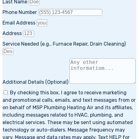
Last Name
Phone Number
Email Address
Address
Service Needed (e.g., Furnace Repair, Drain Cleaning)
Additional Details (Optional)
By checking this box, I agree to receive marketing
and promotional calls, emails, and text messages from or
on behalf of MSP Plumbing Heating Air and its affiliates,
including messages related to HVAC, plumbing, and
electrical services. These may be sent using automated
technology or auto-dialers. Message frequency may
vary. Message and data rates may apply. Text HELP for