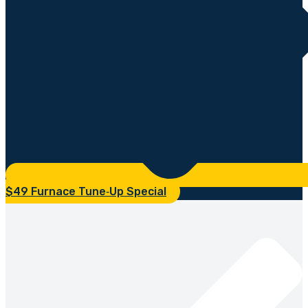
$49 Furnace Tune‑Up Special