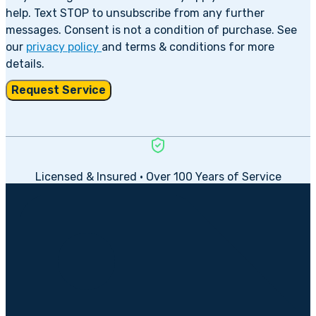
help. Text STOP to unsubscribe from any further
messages. Consent is not a condition of purchase. See
our
privacy policy
and terms & conditions for more
details.
Request Service
Licensed & Insured • Over 100 Years of Service