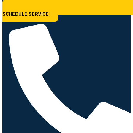
SCHEDULE SERVICE