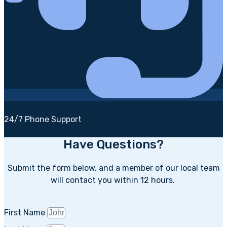
24/7 Phone Support
Have Questions?
Submit the form below, and a member of our local team
will contact you within 12 hours.
First Name