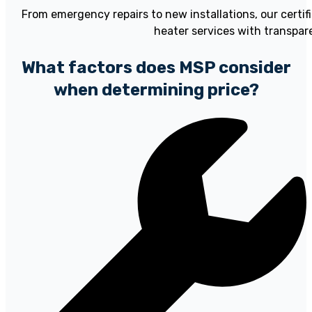
From emergency repairs to new installations, our certi
heater services with transpare
What factors does MSP consider
when determining price?