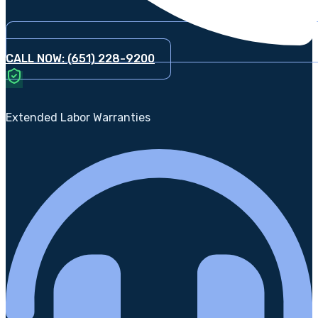
CALL NOW: (651) 228-9200
Extended Labor Warranties