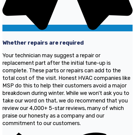
Whether repairs are required
Your technician may suggest a repair or
replacement part after the initial tune-up is
complete. These parts or repairs can add to the
total cost of the visit. Honest HVAC companies like
MSP do this to help their customers avoid a major
breakdown during winter. While we won't ask you to
take our word on that, we do recommend that you
review our 4,000+ 5-star reviews, many of which
praise our honesty as a company and our
commitment to our customers.