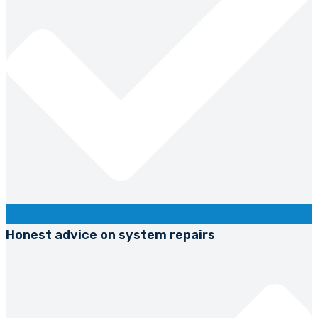
Honest advice on system repairs