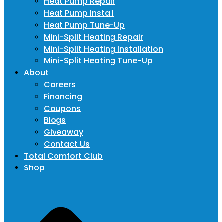
Heat Pump Repair
Heat Pump Install
Heat Pump Tune-Up
Mini-Split Heating Repair
Mini-Split Heating Installation
Mini-Split Heating Tune-Up
About
Careers
Financing
Coupons
Blogs
Giveaway
Contact Us
Total Comfort Club
Shop