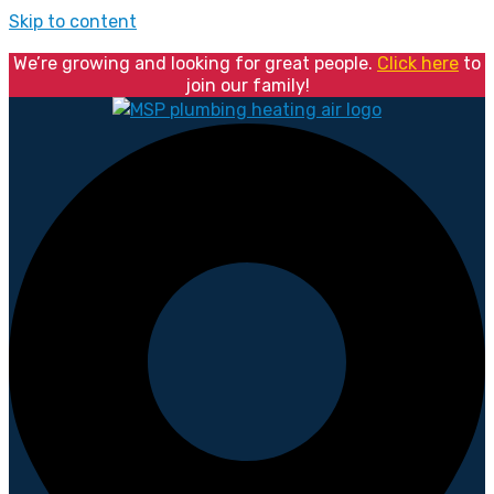
Skip to content
We’re growing and looking for great people.
Click here
to
join our family!