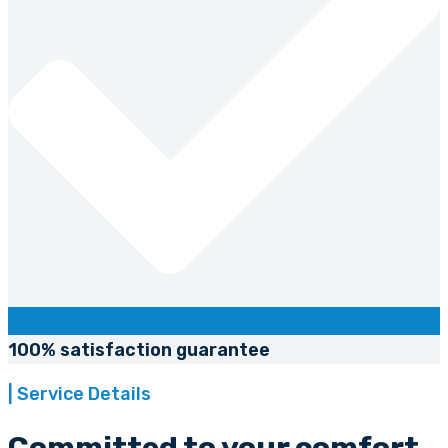
100% satisfaction guarantee
| Service Details
Committed to your comfort