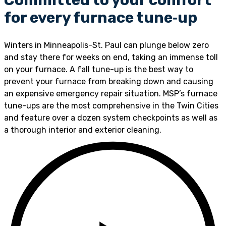
for every furnace tune‑up
Winters in Minneapolis-St. Paul can plunge below zero
and stay there for weeks on end, taking an immense toll
on your furnace. A fall tune-up is the best way to
prevent your furnace from breaking down and causing
an expensive emergency repair situation. MSP’s furnace
tune-ups are the most comprehensive in the Twin Cities
and feature over a dozen system checkpoints as well as
a thorough interior and exterior cleaning.