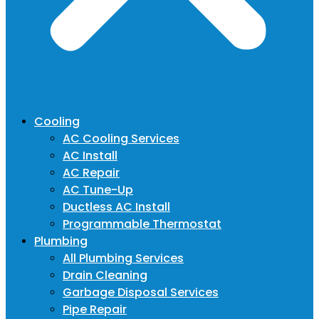
Cooling
AC Cooling Services
AC Install
AC Repair
AC Tune-Up
Ductless AC Install
Programmable Thermostat
Plumbing
All Plumbing Services
Drain Cleaning
Garbage Disposal Services
Pipe Repair