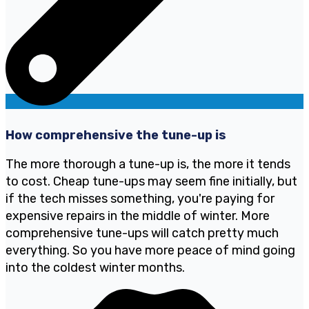
How comprehensive the tune-up is
The more thorough a tune-up is, the more it tends
to cost. Cheap tune-ups may seem fine initially, but
if the tech misses something, you're paying for
expensive repairs in the middle of winter. More
comprehensive tune-ups will catch pretty much
everything. So you have more peace of mind going
into the coldest winter months.