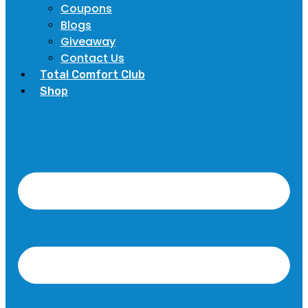
Coupons
Blogs
Giveaway
Contact Us
Total Comfort Club
Shop