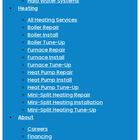
Halo Water Systems
Heating
All Heating Services
Boiler Repair
Boiler Install
Boiler Tune-Up
Furnace Repair
Furnace Install
Furnace Tune-Up
Heat Pump Repair
Heat Pump Install
Heat Pump Tune-Up
Mini-Split Heating Repair
Mini-Split Heating Installation
Mini-Split Heating Tune-Up
About
Careers
Financing