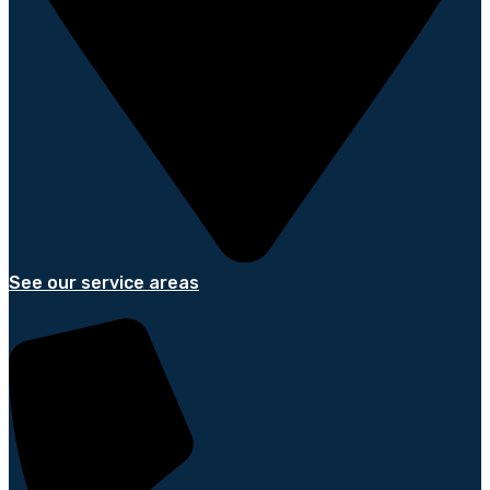
See our service areas