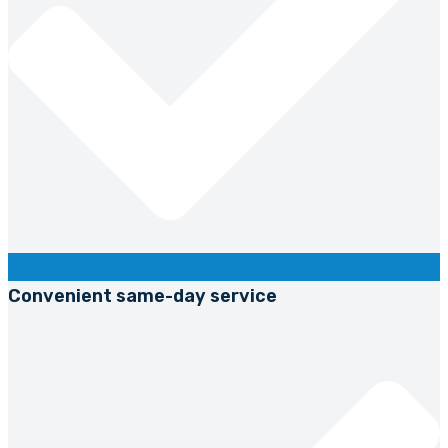
Convenient same-day service