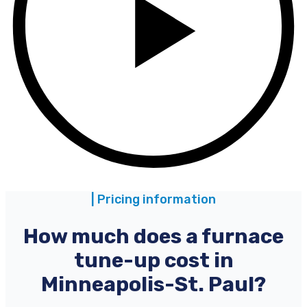
| Pricing information
How much does a furnace
tune-up cost in
Minneapolis-St. Paul?