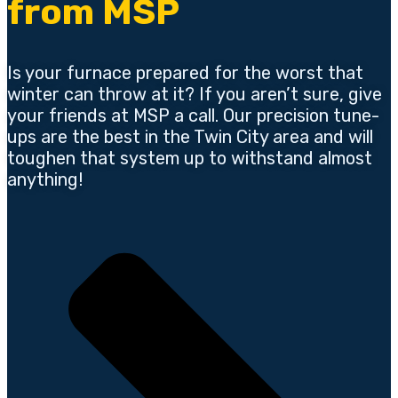
from MSP
Is your furnace prepared for the worst that
winter can throw at it? If you aren’t sure, give
your friends at MSP a call. Our precision tune-
ups are the best in the Twin City area and will
toughen that system up to withstand almost
anything!