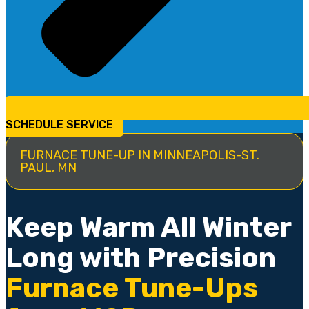
SCHEDULE SERVICE
FURNACE TUNE-UP IN MINNEAPOLIS-ST.
PAUL, MN
Keep Warm All Winter
Long with Precision
Furnace Tune-Ups