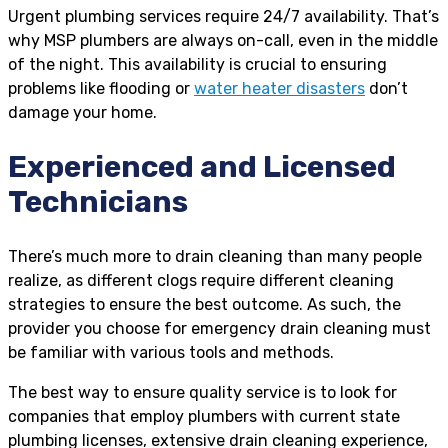
Urgent plumbing services require 24/7 availability. That’s
why MSP plumbers are always on-call, even in the middle
of the night. This availability is crucial to ensuring
problems like flooding or
water heater disasters
don’t
damage your home.
Experienced and Licensed
Technicians
There’s much more to drain cleaning than many people
realize, as different clogs require different cleaning
strategies to ensure the best outcome. As such, the
provider you choose for emergency drain cleaning must
be familiar with various tools and methods.
The best way to ensure quality service is to look for
companies that employ plumbers with current state
plumbing licenses, extensive drain cleaning experience,