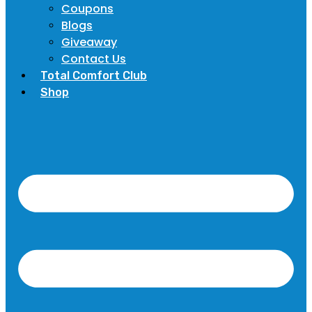
Coupons
Blogs
Giveaway
Contact Us
Total Comfort Club
Shop