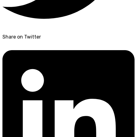
Share on Twitter