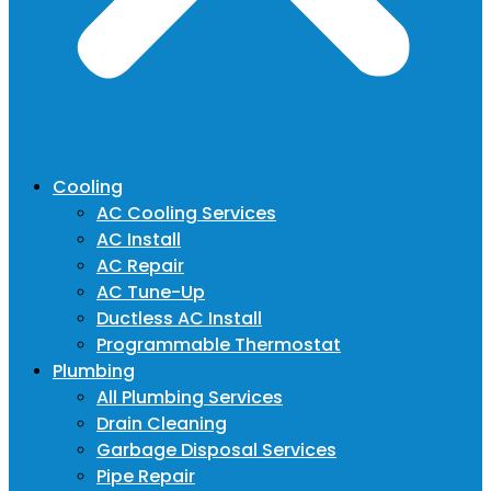
Cooling
AC Cooling Services
AC Install
AC Repair
AC Tune-Up
Ductless AC Install
Programmable Thermostat
Plumbing
All Plumbing Services
Drain Cleaning
Garbage Disposal Services
Pipe Repair