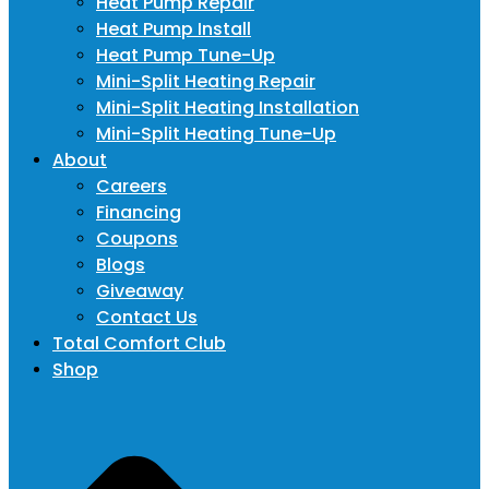
Heat Pump Repair
Heat Pump Install
Heat Pump Tune-Up
Mini-Split Heating Repair
Mini-Split Heating Installation
Mini-Split Heating Tune-Up
About
Careers
Financing
Coupons
Blogs
Giveaway
Contact Us
Total Comfort Club
Shop