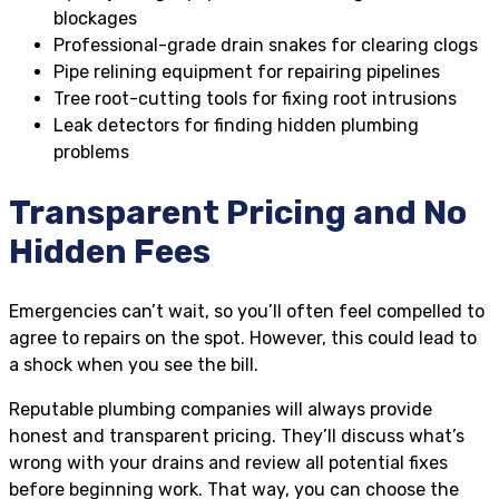
blockages
Professional-grade drain snakes for clearing clogs
Pipe relining equipment for repairing pipelines
Tree root-cutting tools for fixing root intrusions
Leak detectors for finding hidden plumbing
problems
Transparent Pricing and No
Hidden Fees
Emergencies can’t wait, so you’ll often feel compelled to
agree to repairs on the spot. However, this could lead to
a shock when you see the bill.
Reputable plumbing companies will always provide
honest and transparent pricing. They’ll discuss what’s
wrong with your drains and review all potential fixes
before beginning work. That way, you can choose the