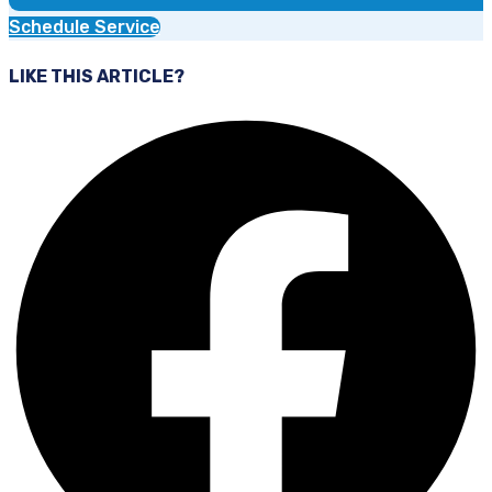
Schedule Service
LIKE THIS ARTICLE?