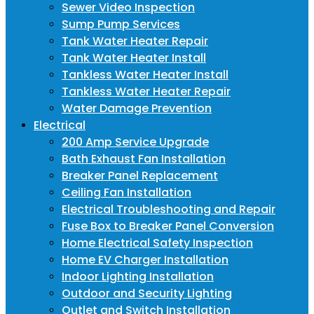
Sewer Video Inspection
Sump Pump Services
Tank Water Heater Repair
Tank Water Heater Install
Tankless Water Heater Install
Tankless Water Heater Repair
Water Damage Prevention
Electrical
200 Amp Service Upgrade
Bath Exhaust Fan Installation
Breaker Panel Replacement
Ceiling Fan Installation
Electrical Troubleshooting and Repair
Fuse Box to Breaker Panel Conversion
Home Electrical Safety Inspection
Home EV Charger Installation
Indoor Lighting Installation
Outdoor and Security Lighting
Outlet and Switch Installation