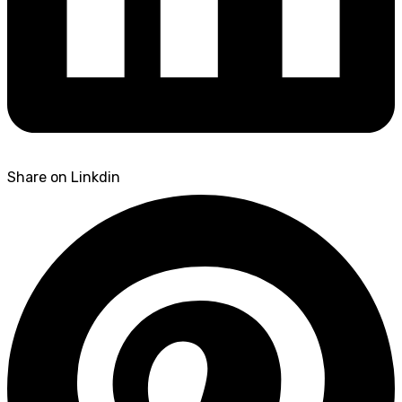
Share on Linkdin