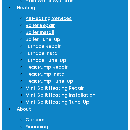
Halo Water Systems
Heating
All Heating Services
Boiler Repair
Boiler Install
Boiler Tune-Up
Furnace Repair
Furnace Install
Furnace Tune-Up
Heat Pump Repair
Heat Pump Install
Heat Pump Tune-Up
Mini-Split Heating Repair
Mini-Split Heating Installation
Mini-Split Heating Tune-Up
About
Careers
Financing