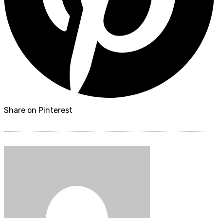
Share on Pinterest