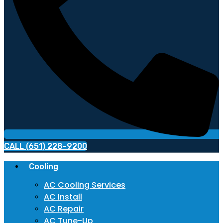
CALL (651) 228-9200
Cooling
AC Cooling Services
AC Install
AC Repair
AC Tune-Up