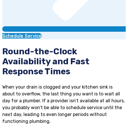
Schedule Service
Round-the-Clock
Availability and Fast
Response Times
When your drain is clogged and your kitchen sink is
about to overflow, the last thing you want is to wait all
day for a plumber. If a provider isn’t available at all hours,
you probably won’t be able to schedule service until the
next day, leading to even longer periods without
functioning plumbing.