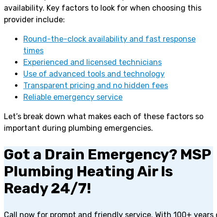
availability. Key factors to look for when choosing this
provider include:
Round-the-clock availability and fast response
times
Experienced and licensed technicians
Use of advanced tools and technology
Transparent pricing and no hidden fees
Reliable emergency service
Let’s break down what makes each of these factors so
important during plumbing emergencies.
Got a Drain Emergency? MSP
Plumbing Heating Air Is
Ready 24/7!
Call now for prompt and friendly service. With 100+ years