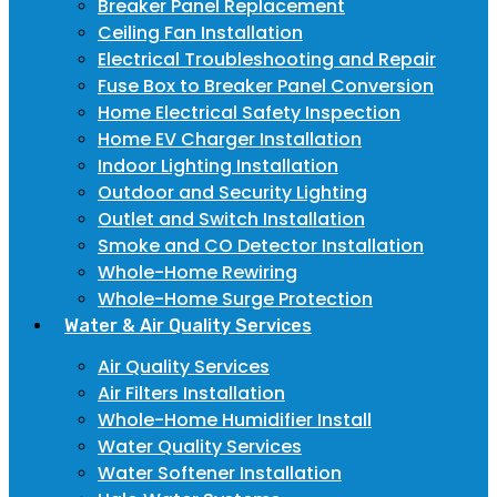
Breaker Panel Replacement
Ceiling Fan Installation
Electrical Troubleshooting and Repair
Fuse Box to Breaker Panel Conversion
Home Electrical Safety Inspection
Home EV Charger Installation
Indoor Lighting Installation
Outdoor and Security Lighting
Outlet and Switch Installation
Smoke and CO Detector Installation
Whole-Home Rewiring
Whole-Home Surge Protection
Water & Air Quality Services
Air Quality Services
Air Filters Installation
Whole-Home Humidifier Install
Water Quality Services
Water Softener Installation