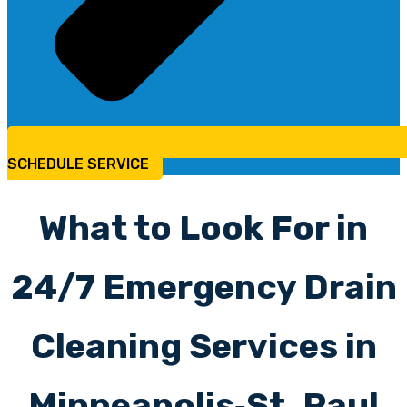
SCHEDULE SERVICE
What to Look For in
24/7 Emergency Drain
Cleaning Services in
Minneapolis‑St. Paul