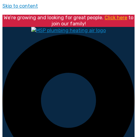
Skip to content
We’re growing and looking for great people.
Click here
to
join our family!