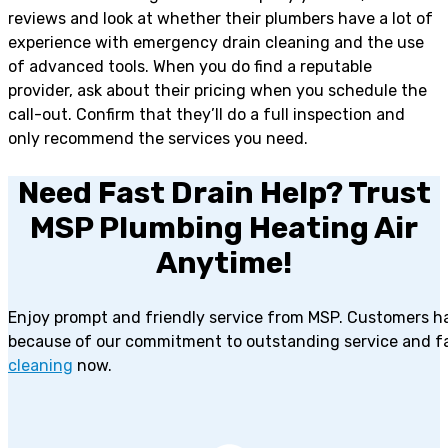
reviews and look at whether their plumbers have a lot of
experience with emergency drain cleaning and the use
of advanced tools. When you do find a reputable
provider, ask about their pricing when you schedule the
call-out. Confirm that they’ll do a full inspection and
only recommend the services you need.
Need Fast Drain Help? Trust
MSP Plumbing Heating Air
Anytime!
Enjoy prompt and friendly service from MSP. Customers h
because of our commitment to outstanding service and fa
cleaning
now.