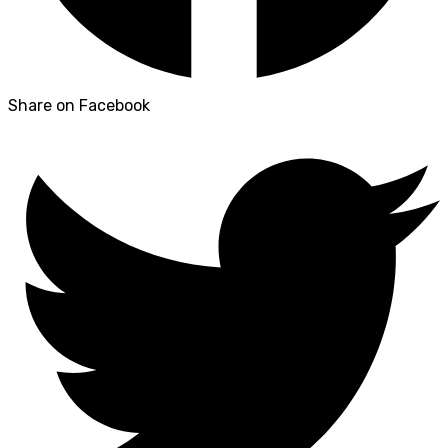
Share on Facebook