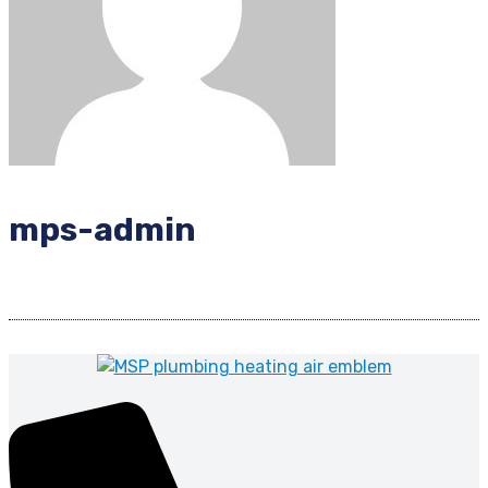
mps-admin