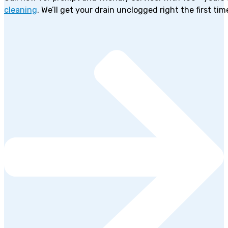
cleaning
. We’ll get your drain unclogged right the first tim