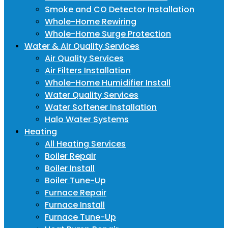
Smoke and CO Detector Installation
Whole-Home Rewiring
Whole-Home Surge Protection
Water & Air Quality Services
Air Quality Services
Air Filters Installation
Whole-Home Humidifier Install
Water Quality Services
Water Softener Installation
Halo Water Systems
Heating
All Heating Services
Boiler Repair
Boiler Install
Boiler Tune-Up
Furnace Repair
Furnace Install
Furnace Tune-Up