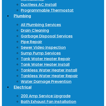
Ductless AC Install
Programmable Thermostat
Plumbing
All Plumbing Services
Drain Cleaning
Garbage Disposal Services
Pipe Repair
Sewer Video Inspection
Sump Pump Services
Tank Water Heater Repair
Tank Water Heater Install
Tankless Water Heater Install
Tankless Water Heater Repair
Water Damage Prevention
Electrical
200 Amp Service Upgrade
Bath Exhaust Fan Installation