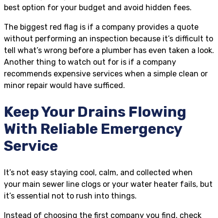
best option for your budget and avoid hidden fees.
The biggest red flag is if a company provides a quote
without performing an inspection because it’s difficult to
tell what’s wrong before a plumber has even taken a look.
Another thing to watch out for is if a company
recommends expensive services when a simple clean or
minor repair would have sufficed.
Keep Your Drains Flowing
With Reliable Emergency
Service
It’s not easy staying cool, calm, and collected when
your main sewer line clogs or your water heater fails, but
it’s essential not to rush into things.
Instead of choosing the first company you find, check