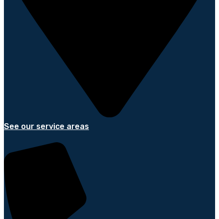
See our service areas