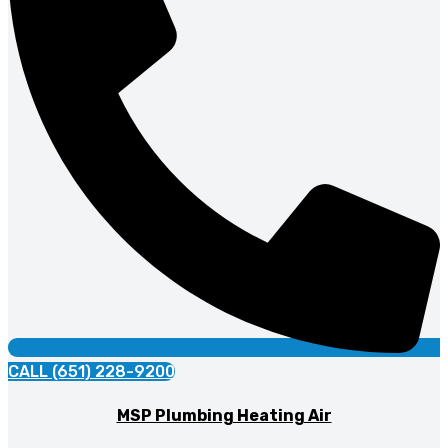
CALL (651) 228-9200
MSP Plumbing Heating Air