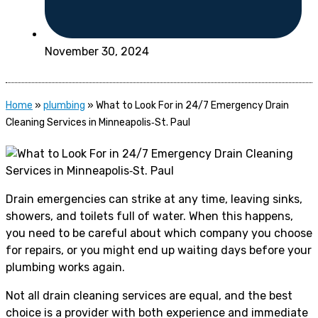
November 30, 2024
Home
»
plumbing
»
What to Look For in 24/7 Emergency Drain
Cleaning Services in Minneapolis‑St. Paul
Drain emergencies can strike at any time, leaving sinks,
showers, and toilets full of water. When this happens,
you need to be careful about which company you choose
for repairs, or you might end up waiting days before your
plumbing works again.
Not all drain cleaning services are equal, and the best
choice is a provider with both experience and immediate