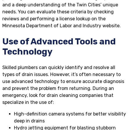
and a deep understanding of the Twin Cities’ unique
needs. You can evaluate these criteria by checking
reviews and performing a license lookup on the
Minnesota Department of Labor and Industry website.
Use of Advanced Tools and
Technology
Skilled plumbers can quickly identify and resolve all
types of drain issues. However, it’s often necessary to
use advanced technology to ensure accurate diagnosis
and prevent the problem from returning. During an
emergency, look for drain cleaning companies that
specialize in the use of:
High-definition camera systems for better visibility
deep in drains
Hydro jetting equipment for blasting stubborn