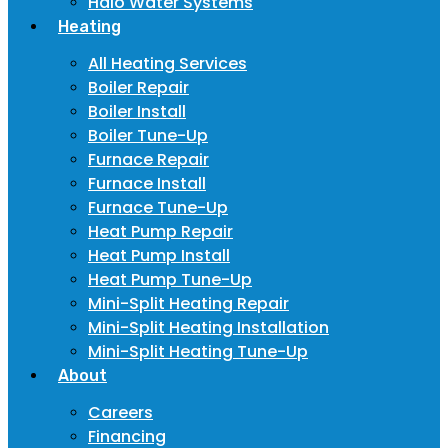
Halo Water Systems
Heating
All Heating Services
Boiler Repair
Boiler Install
Boiler Tune-Up
Furnace Repair
Furnace Install
Furnace Tune-Up
Heat Pump Repair
Heat Pump Install
Heat Pump Tune-Up
Mini-Split Heating Repair
Mini-Split Heating Installation
Mini-Split Heating Tune-Up
About
Careers
Financing