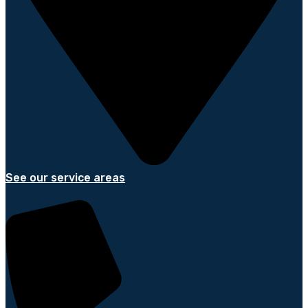
See our service areas