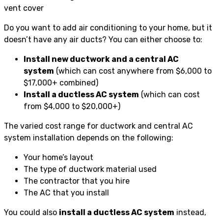
Do you want to add air conditioning to your home, but it
doesn’t have any air ducts? You can either choose to:
Install new ductwork and a central AC
system
(which can cost anywhere from $6,000 to
$17,000+ combined)
Install a ductless AC system
(which can cost
from $4,000 to $20,000+)
The varied cost range for ductwork and central AC
system installation depends on the following:
Your home’s layout
The type of ductwork material used
The contractor that you hire
The AC that you install
You could also
install a ductless AC system
instead,