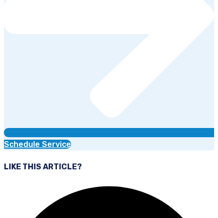
Schedule Service
LIKE THIS ARTICLE?