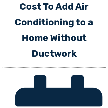
Cost To Add Air
Conditioning to a
Home Without
Ductwork