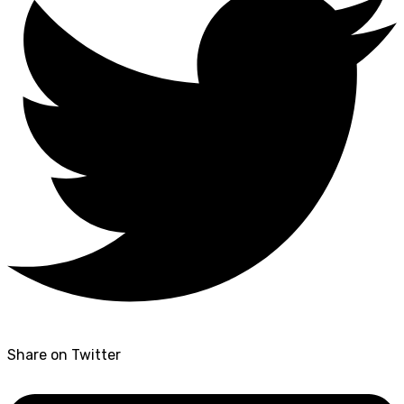
Share on Twitter