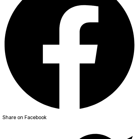
Share on Facebook