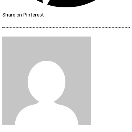
Share on Pinterest