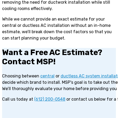
removing the need for ductwork installation while still
cooling rooms effectively.
While we cannot provide an exact estimate for your
central or ductless AC installation without an in-home
estimate, we’ll break down the cost factors so that you
can start planning your budget.
Want a Free AC Estimate?
Contact MSP!
Choosing between
central
or
ductless AC system installat
decide which brand to install. MSP’s goal is to take out t
We’ll thoroughly evaluate your home before providing you
Call us today at
(612) 200-0548
or contact us below for a 