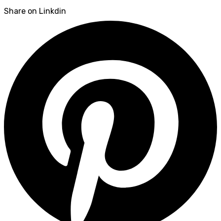
Share on Linkdin