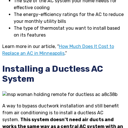
The size of the AC system your home needs for
effective cooling
The energy-efficiency ratings for the AC to reduce
your monthly utility bills
The type of thermostat you want to install based
on its features
Learn more in our article, “
How Much Does It Cost to
Replace an AC in Minneapolis
.”
Installing a Ductless AC
System
A way to bypass ductwork installation and still benefit
from air conditioning is to install a ductless AC
system.
This system doesn’t need air ducts and
works the same way as a central AC system with an