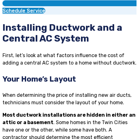
Schedule Service
Installing Ductwork and a
Central AC System
First, let’s look at what factors influence the cost of
adding a central AC system to a home without ductwork.
Your Home’s Layout
When determining the price of installing new air ducts,
technicians must consider the layout of your home.
Most ductwork installations are hidden in either an
attic or a basement
. Some homes in the Twin Cities
have one or the other, while some have both. A
contractor should determine the most efficient