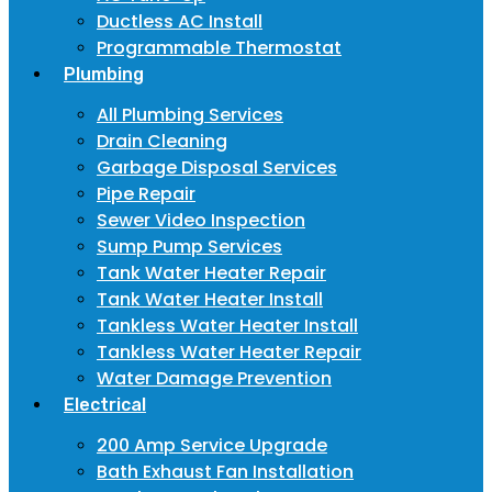
Ductless AC Install
Programmable Thermostat
Plumbing
All Plumbing Services
Drain Cleaning
Garbage Disposal Services
Pipe Repair
Sewer Video Inspection
Sump Pump Services
Tank Water Heater Repair
Tank Water Heater Install
Tankless Water Heater Install
Tankless Water Heater Repair
Water Damage Prevention
Electrical
200 Amp Service Upgrade
Bath Exhaust Fan Installation