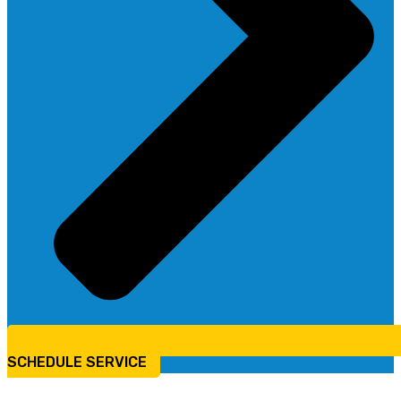
SCHEDULE SERVICE