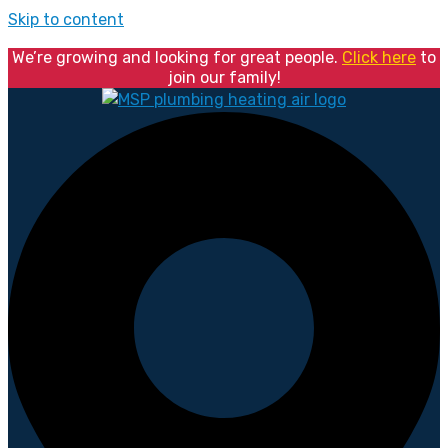
Skip to content
We’re growing and looking for great people.
Click here
to
join our family!