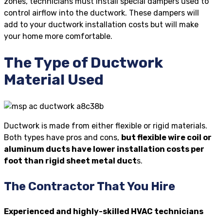
zones, technicians must install special dampers used to
control airflow into the ductwork. These dampers will
add to your ductwork installation costs but will make
your home more comfortable.
The Type of Ductwork
Material Used
Ductwork is made from either flexible or rigid materials.
Both types have pros and cons,
but flexible wire coil or
aluminum ducts have lower installation costs per
foot than rigid sheet metal duct
s.
The Contractor That You Hire
Experienced and highly-skilled HVAC technicians