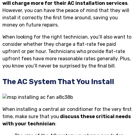
will charge more for their AC installation services
.
However, you can have the peace of mind that they will
install it correctly the first time around, saving you
money on future repairs.
When looking for the right technician, you’ll also want to
consider whether they charge a flat-rate fee paid
upfront or per hour. Technicians who provide flat-rate
upfront fees have more reasonable rates generally. Plus,
you know you’ll never be surprised by the final bill.
The AC System That You Install
When installing a central air conditioner for the very first
time, make sure that you
discuss these critical needs
with your technician
: