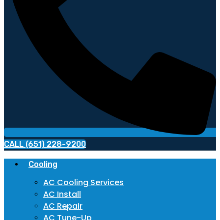
CALL (651) 228-9200
Cooling
AC Cooling Services
AC Install
AC Repair
AC Tune-Up