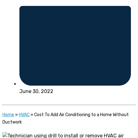
June 30, 2022
Home
»
HVAC
»
Cost To Add Air Conditioning to a Home Without
Ductwork