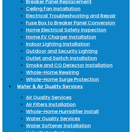
Breaker Panel Replacement
Ceiling Fan Installation
Electrical Troubleshooting and Repair
Fuse Box to Breaker Panel Conversion
Home Electrical Safety Inspection
Home EV Charger Installation
Indoor Lighting Installation
Outdoor and Security Lighting
Outlet and Switch Installation
Smoke and CO Detector Installation
Whole-Home Rewiring
Whole-Home Surge Protection
Water & Air Quality Services
Air Quality Services
Air Filters Installation
Whole-Home Humidifier Install
Water Quality Services
Water Softener Installation