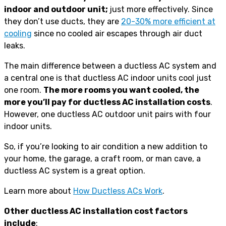
indoor and outdoor unit;
just more effectively. Since
they don’t use ducts, they are
20-30% more efficient at
cooling
since no cooled air escapes through air duct
leaks.
The main difference between a ductless AC system and
a central one is that ductless AC indoor units cool just
one room.
The more rooms you want cooled, the
more you’ll pay for ductless AC installation costs
.
However, ​​one ductless AC outdoor unit pairs with four
indoor units.
So, if you’re looking to air condition a new addition to
your home, the garage, a craft room, or man cave, a
ductless AC system is a great option.
Learn more about
How Ductless ACs Work
.
Other ductless AC installation cost factors
include
: