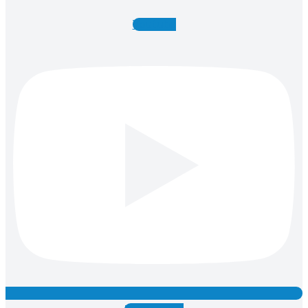
Youtube