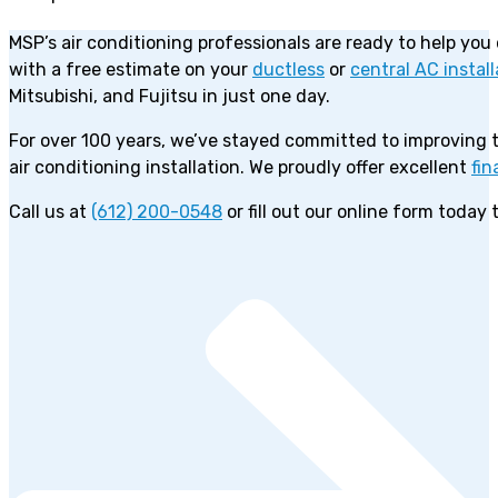
MSP’s air conditioning professionals are ready to help you
with a free estimate on your
ductless
or
central AC install
Mitsubishi, and Fujitsu in just one day.
For over 100 years, we’ve stayed committed to improving
air conditioning installation. We proudly offer excellent
fin
Call us at
(612) 200-0548
or fill out our online form today