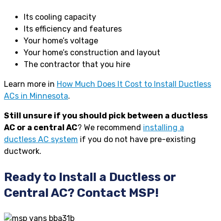
Its cooling capacity
Its efficiency and features
Your home’s voltage
Your home’s construction and layout
The contractor that you hire
Learn more in
How Much Does It Cost to Install Ductless
ACs in Minnesota
.
Still unsure if you should pick between a ductless
AC or a central AC
? We recommend
installing a
ductless AC system
if you do not have pre-existing
ductwork.
Ready to Install a Ductless or
Central AC? Contact MSP!