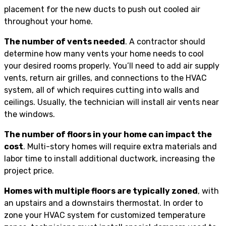
placement for the new ducts to push out cooled air
throughout your home.
The number of vents needed
. A contractor should
determine how many vents your home needs to cool
your desired rooms properly. You’ll need to add air supply
vents, return air grilles, and connections to the HVAC
system, all of which requires cutting into walls and
ceilings. Usually, the technician will install air vents near
the windows.
The number of floors in your home can impact the
cost
. Multi-story homes will require extra materials and
labor time to install additional ductwork, increasing the
project price.
Homes with multiple floors are typically zoned
, with
an upstairs and a downstairs thermostat. In order to
zone your HVAC system for customized temperature