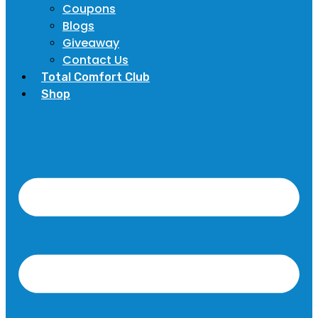
Coupons
Blogs
Giveaway
Contact Us
Total Comfort Club
Shop