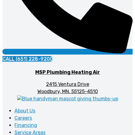
CALL (651) 228-9200
MSP Plumbing Heating Air
2415 Ventura Drive
Woodbury, MN. 55125-4510
About Us
Careers
Financing
Service Areas