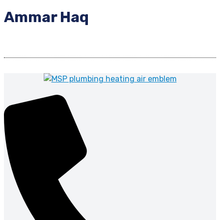
Ammar Haq